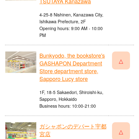
TSUTAYA Kanazawa
4-25-8 Nishinen, Kanazawa City,
Ishikawa Prefecture, 2F
Opening hours: 9:00 AM - 10:00
PM
Bunkyodo, the bookstore's
△
GASHAPON Department
Store department store,
Sapporo Lucy store
1F, 18-5 Sakaedori, Shiroishi-ku,
Sapporo, Hokkaido
Business hours: 10:00-21:00
ガシャポンのデパート宇都
△
宮店