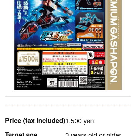
Price
(tax included)
1,500 yen
Target age
3 years old or older