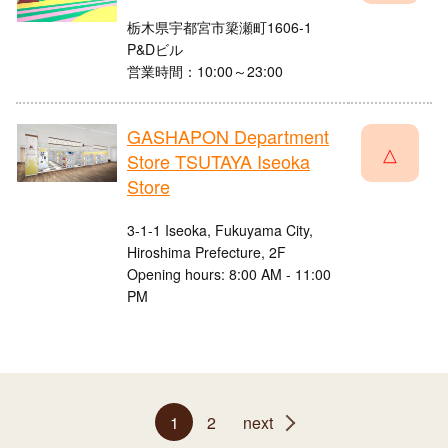
栃木県宇都宮市簗瀬町1606-1
P&Dビル
営業時間：10:00～23:00
GASHAPON Department
△
Store TSUTAYA Iseoka
Store
3-1-1 Iseoka, Fukuyama City,
Hiroshima Prefecture, 2F
Opening hours: 8:00 AM - 11:00
PM
1
2
next