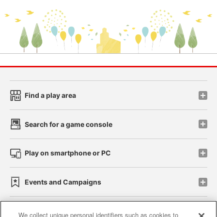
Find a play area
Search for a game console
Play on smartphone or PC
Events and Campaigns
We collect unique personal identifiers such as cookies to