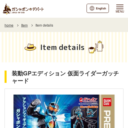
English
MENU
home
Item
Item details
Item details
装動GPエディション 仮面ライダーガッチ
ャード