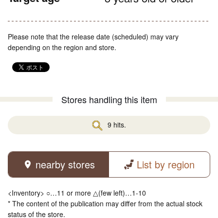
Please note that the release date (scheduled) may vary
depending on the region and store.
Stores handling this item
9 hits.
nearby stores
List by region
<Inventory> ○…11 or more △(few left)…1-10
* The content of the publication may differ from the actual stock
status of the store.