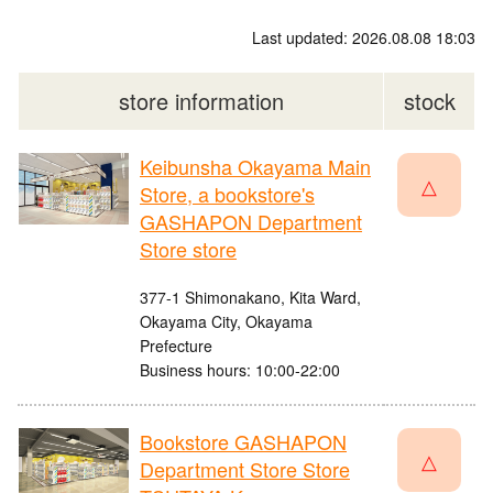
Last updated: 2026.08.08 18:03
store information
stock
Keibunsha Okayama Main
△
Store, a bookstore's
GASHAPON Department
Store store
377-1 Shimonakano, Kita Ward,
Okayama City, Okayama
Prefecture
Business hours: 10:00-22:00
Bookstore GASHAPON
△
Department Store Store