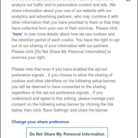
analyze our traffic and to personalize content and ads. We
Affiliate
Sustainability
site policy
privacy policy
share information about your use of our website with our
analytics and advertising partners, who may combine it with
Web accessibility policy and verification results
other information that you have provided to them or that they
have collected from your use of their services. Please click
Together with our business partners
"
here
" to see more details about how we use cookies and
the retention period of each cookie. You have the right to opt
About the provision of food
out of our sharing of your information with our partners.
Please click [Do Not Share My Personal Information] to
Customer Harassment Response Policy
exercise your right.
Frequently Asked Questions / Inquiries
Please note that even if you have enabled the opt-out
preference signals , if you choose to allow the sharing of
cookies and other identifiers on the following setup banner,
you will be deemed to have consented to the sharing
regardless of the opt-out preference signals . If you
understand and agree to this setting, please manage your
consent on the following setup banner by clicking the link
below, then click 'Save Settings' and close the banner.
©Bandai Namco Amusement Inc.
©Bandai Namco Amusement Lab Inc.
Change your share preference
Store information
©Bandai Namco Experience Inc.
Do Not Share My Personal Information
©HANAYASHIKI Co., Ltd. All Rights Reserved.