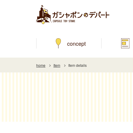
concept
home
Item
Item details