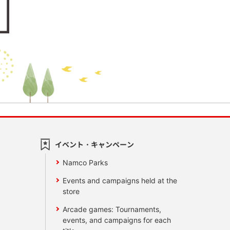
イベント・キャンペーン
Namco Parks
Events and campaigns held at the
store
Arcade games: Tournaments,
events, and campaigns for each