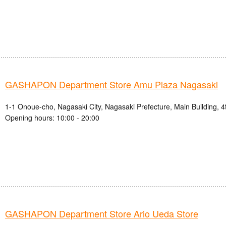
GASHAPON Department Store Amu Plaza Nagasaki
1-1 Onoue-cho, Nagasaki City, Nagasaki Prefecture, Main Building, 4
Opening hours: 10:00 - 20:00
GASHAPON Department Store Ario Ueda Store