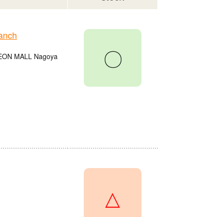
anch
〇
e AEON MALL Nagoya
△