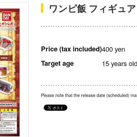
ワンピ飯 フィギュ
Price
(tax included)
400 yen
Target age
15 years old
Please note that the release date (scheduled) ma