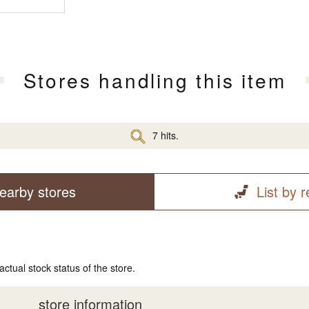
Stores handling this item
7 hits.
earby stores
List by 
actual stock status of the store.
store information