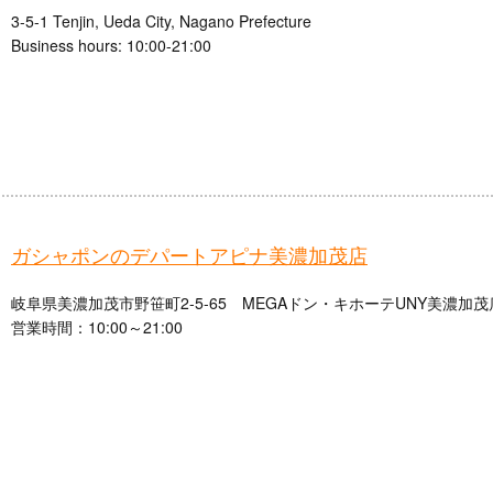
3-5-1 Tenjin, Ueda City, Nagano Prefecture
Business hours: 10:00-21:00
ガシャポンのデパートアピナ美濃加茂店
岐阜県美濃加茂市野笹町2-5-65 MEGAドン・キホーテUNY美濃加茂
営業時間：10:00～21:00