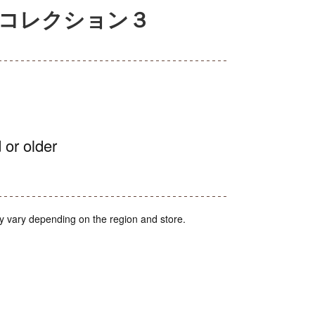
アコレクション３
 or older
y vary depending on the region and store.