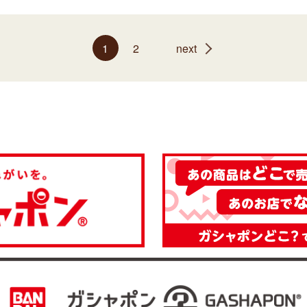
1
2
next