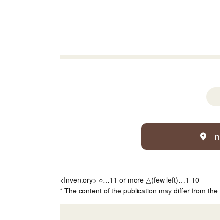
n
<Inventory> ○…11 or more △(few left)…1-10
* The content of the publication may differ from the 