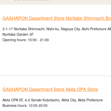
GASHAPON Department Store Noritake Shinmachi Br
3-1-17 Noritake Shinmachi, Nishi-ku, Nagoya City, Aichi Prefectur
Noritake Garden 3F
Opening hours: 10:00 - 21:00
GASHAPON Department Store Akita OPA Store
Akita OPA 5F, 4-2 Senaki Kubotacho, Akita City, Akita Prefecture
Business hours: 10:00-20:00