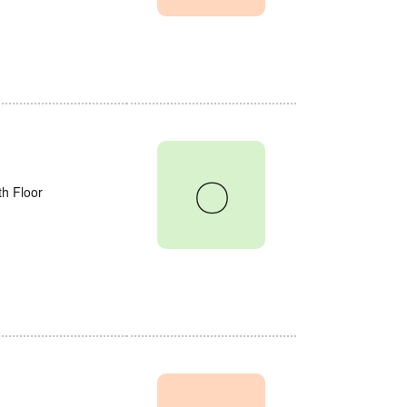
〇
th Floor