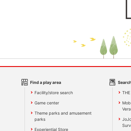
Find a play area
Search
Facility/store search
THE
Game center
Mobi
Vers
Theme parks and amusement
parks
JoJo
Surv
Experiential Store