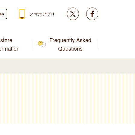
Twitter
facebook
スマホアプリ
ish
store
Frequently Asked
formation
Questions