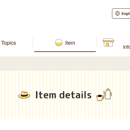
Engl
Topics
item
in
Item details