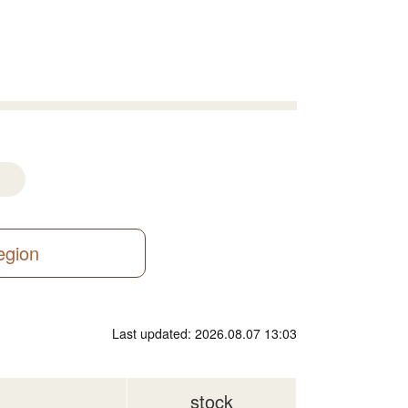
region
Last updated: 2026.08.07 13:03
stock