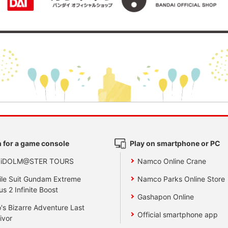
 for a game console
Play on smartphone or PC
 iDOLM@STER TOURS
Namco Online Crane
le Suit Gundam Extreme
Namco Parks Online Store
us 2 Infinite Boost
Gashapon Online
's Bizarre Adventure Last
Official smartphone app
ivor