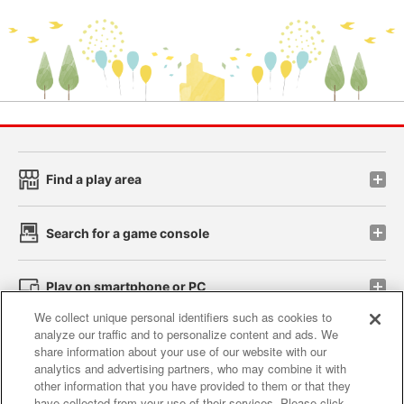
Find a play area
Search for a game console
Play on smartphone or PC
We collect unique personal identifiers such as cookies to
analyze our traffic and to personalize content and ads. We
Events and Campaigns
share information about your use of our website with our
analytics and advertising partners, who may combine it with
other information that you have provided to them or that they
have collected from your use of their services. Please click