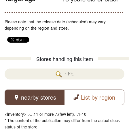
Please note that the release date (scheduled) may vary
depending on the region and store.
Stores handling this item
1 hit.
nearby stores
List by region
<Inventory> ○…11 or more △(few left)…1-10
* The content of the publication may differ from the actual stock
status of the store.