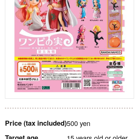
Price
(tax included)
500 yen
Target age
15 years old or older