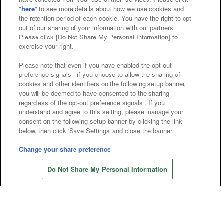
"
here
" to see more details about how we use cookies and
Affiliate
Sustainability
site policy
privacy policy
the retention period of each cookie. You have the right to opt
out of our sharing of your information with our partners.
Web accessibility policy and verification results
Please click [Do Not Share My Personal Information] to
exercise your right.
Together with our business partners
Please note that even if you have enabled the opt-out
About the provision of food
preference signals , if you choose to allow the sharing of
cookies and other identifiers on the following setup banner,
Customer Harassment Response Policy
you will be deemed to have consented to the sharing
regardless of the opt-out preference signals . If you
Frequently Asked Questions / Inquiries
understand and agree to this setting, please manage your
consent on the following setup banner by clicking the link
below, then click 'Save Settings' and close the banner.
Change your share preference
Store information
Do Not Share My Personal Information
©Bandai Namco Amusement Inc.
©Bandai Namco Amusement Lab Inc.
©Bandai Namco Experience Inc.
©HANAYASHIKI Co., Ltd. All Rights Reserved.