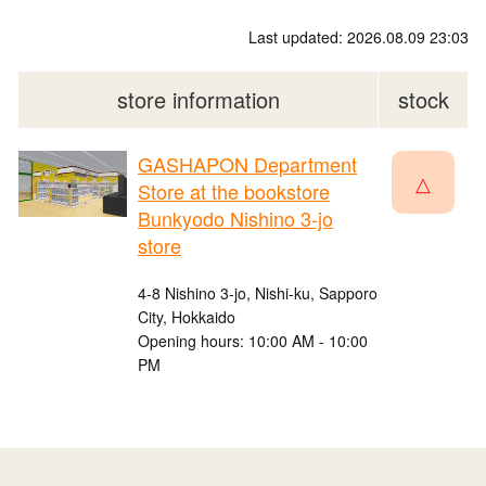
Last updated: 2026.08.09 23:03
store information
stock
GASHAPON Department
△
Store at the bookstore
Bunkyodo Nishino 3-jo
store
4-8 Nishino 3-jo, Nishi-ku, Sapporo
City, Hokkaido
Opening hours: 10:00 AM - 10:00
PM