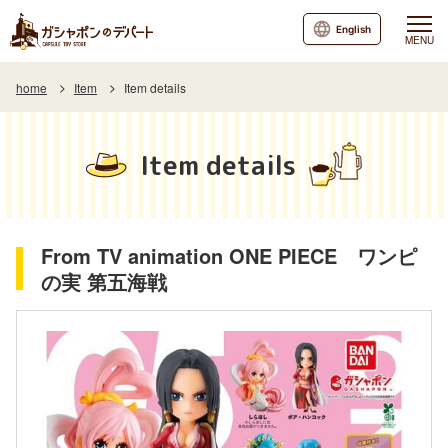
English
MENU
home
Item
Item details
Item details
From TV animation ONE PIECE ワンピ
の実 第五海戦