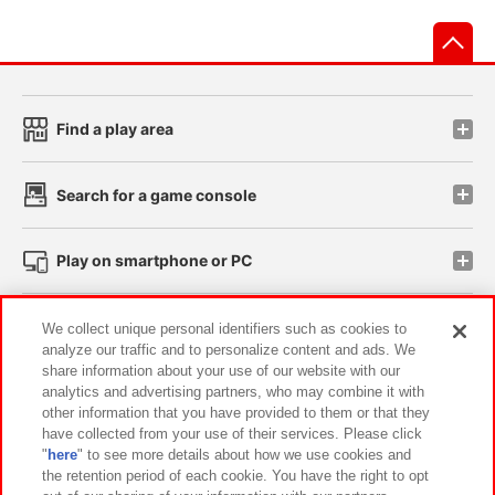
先
Find a play area
Search for a game console
Play on smartphone or PC
Events and Campaigns
We collect unique personal identifiers such as cookies to
analyze our traffic and to personalize content and ads. We
share information about your use of our website with our
analytics and advertising partners, who may combine it with
other information that you have provided to them or that they
Affiliate
Sustainability
site policy
privacy policy
have collected from your use of their services. Please click
"
here
" to see more details about how we use cookies and
Web accessibility policy and verification results
the retention period of each cookie. You have the right to opt