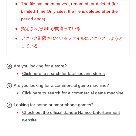
The file has been moved, renamed, or deleted (for
Limited Time Only sites, the file is deleted after the
period ends).
指定されたURLが間違っている
アクセス制限されているファイルにアクセスしようと
している
Are you looking for a store?
Click here to search for facilities and stores
Are you looking for a commercial game machine?
Click here to search for a commercial game machine
Looking for home or smartphone games?
Check out the official Bandai Namco Entertainment
website