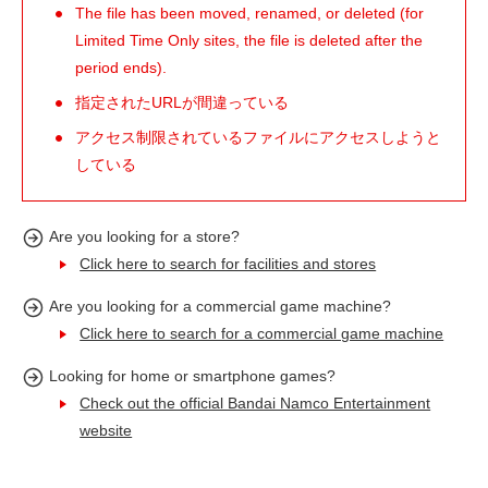
The file has been moved, renamed, or deleted (for
Limited Time Only sites, the file is deleted after the
period ends).
指定されたURLが間違っている
アクセス制限されているファイルにアクセスしようと
している
Are you looking for a store?
Click here to search for facilities and stores
Are you looking for a commercial game machine?
Click here to search for a commercial game machine
Looking for home or smartphone games?
Check out the official Bandai Namco Entertainment
website