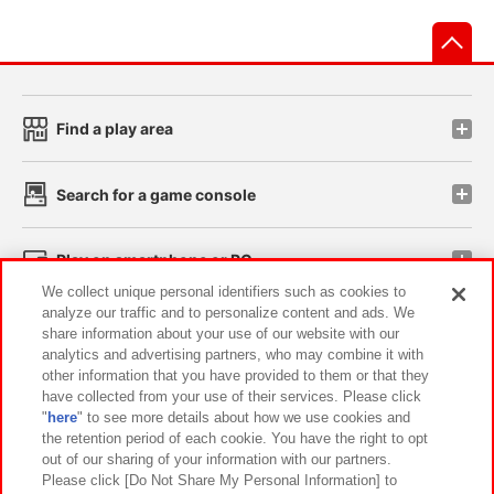
先
Find a play area
Search for a game console
Play on smartphone or PC
We collect unique personal identifiers such as cookies to
analyze our traffic and to personalize content and ads. We
Events and Campaigns
share information about your use of our website with our
analytics and advertising partners, who may combine it with
other information that you have provided to them or that they
have collected from your use of their services. Please click
"
here
" to see more details about how we use cookies and
Affiliate
Sustainability
site policy
privacy policy
the retention period of each cookie. You have the right to opt
out of our sharing of your information with our partners.
Web accessibility policy and verification results
Please click [Do Not Share My Personal Information] to