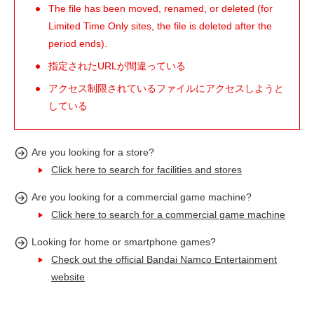
The file has been moved, renamed, or deleted (for
Limited Time Only sites, the file is deleted after the
period ends).
指定されたURLが間違っている
アクセス制限されているファイルにアクセスしようと
している
Are you looking for a store?
Click here to search for facilities and stores
Are you looking for a commercial game machine?
Click here to search for a commercial game machine
Looking for home or smartphone games?
Check out the official Bandai Namco Entertainment
website