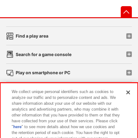
先
Find a play area
Search for a game console
Play on smartphone or PC
Events and Campaigns
We collect unique personal identifiers such as cookies to
analyze our traffic and to personalize content and ads. We
share information about your use of our website with our
analytics and advertising partners, who may combine it with
other information that you have provided to them or that they
Affiliate
Sustainability
site policy
privacy policy
have collected from your use of their services. Please click
"
here
" to see more details about how we use cookies and
Web accessibility policy and verification results
the retention period of each cookie. You have the right to opt