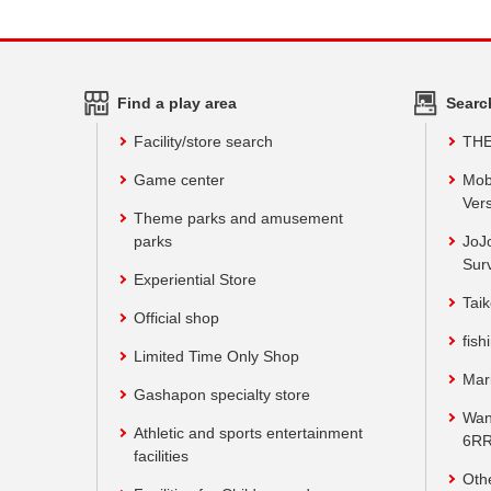
Find a play area
Searc
Facility/store search
TH
Game center
Mob
Vers
Theme parks and amusement
parks
JoJ
Sur
Experiential Store
Taik
Official shop
fish
Limited Time Only Shop
Mar
Gashapon specialty store
Wan
Athletic and sports entertainment
6RR
facilities
Oth