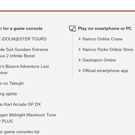
h for a game console
Play on smartphone or PC
E iDOLM@STER TOURS
Namco Online Crane
ile Suit Gundam Extreme
Namco Parks Online Store
us 2 Infinite Boost
Gashapon Online
o's Bizarre Adventure Last
Official smartphone app
vivor
o no Tatsujin
ing spirits
io Kart Arcade GP DX
gan Midnight Maximum Tune
 PLUS
er game consoles list