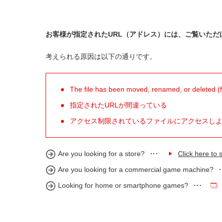
お客様が指定されたURL（アドレス）には、ご覧いただ
考えられる原因は以下の通りです。
The file has been moved, renamed, or deleted (for
指定されたURLが間違っている
アクセス制限されているファイルにアクセスし
Are you looking for a store?
Click here to s
Are you looking for a commercial game machine?
Looking for home or smartphone games?