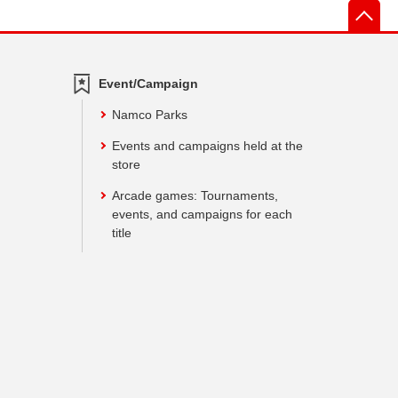
先
Event/Campaign
Namco Parks
Events and campaigns held at the
store
Arcade games: Tournaments,
events, and campaigns for each
title