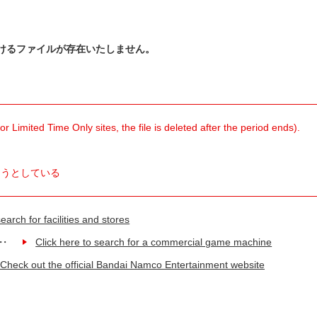
けるファイルが存在いたしません。
 Limited Time Only sites, the file is deleted after the period ends).
ようとしている
earch for facilities and stores
Click here to search for a commercial game machine
Check out the official Bandai Namco Entertainment website