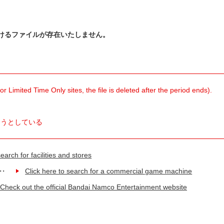
けるファイルが存在いたしません。
 Limited Time Only sites, the file is deleted after the period ends).
ようとしている
earch for facilities and stores
Click here to search for a commercial game machine
Check out the official Bandai Namco Entertainment website