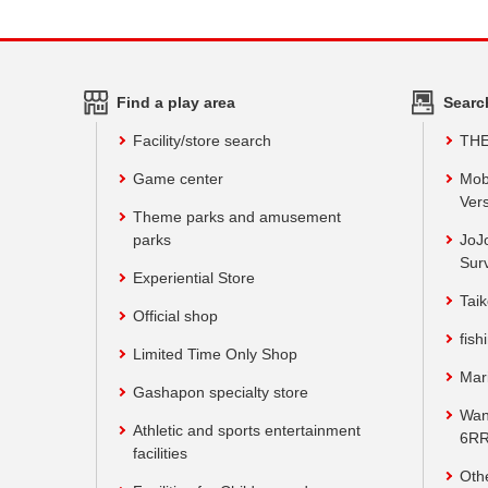
Find a play area
Searc
Facility/store search
TH
Game center
Mob
Vers
Theme parks and amusement
parks
JoJ
Sur
Experiential Store
Taik
Official shop
fish
Limited Time Only Shop
Mar
Gashapon specialty store
Wan
Athletic and sports entertainment
6RR
facilities
Oth