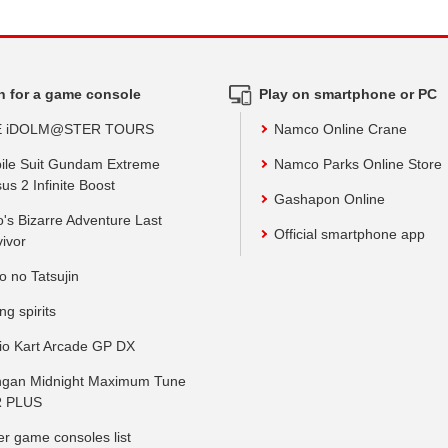
h for a game console
Play on smartphone or PC
E iDOLM@STER TOURS
Namco Online Crane
ile Suit Gundam Extreme
Namco Parks Online Store
us 2 Infinite Boost
Gashapon Online
o's Bizarre Adventure Last
Official smartphone app
vivor
o no Tatsujin
ing spirits
io Kart Arcade GP DX
gan Midnight Maximum Tune
 PLUS
er game consoles list