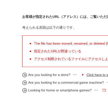
お客様が指定されたURL（アドレス）には、ご覧いただ
考えられる原因は以下の通りです。
The file has been moved, renamed, or deleted (for
指定されたURLが間違っている
アクセス制限されているファイルにアクセスし
Are you looking for a store?
Click here to s
Are you looking for a commercial game machine?
Looking for home or smartphone games?