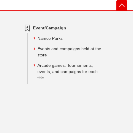
先
Event/Campaign
Namco Parks
Events and campaigns held at the
store
Arcade games: Tournaments,
events, and campaigns for each
title