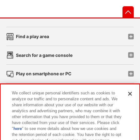
先
Find a play area
Search for a game console
Play on smartphone or PC
Events and Campaigns
We collect unique personal identifiers such as cookies to
analyze our traffic and to personalize content and ads. We
share information about your use of our website with our
analytics and advertising partners, who may combine it with
other information that you have provided to them or that they
Affiliate
Sustainability
site policy
privacy policy
have collected from your use of their services. Please click
"
here
" to see more details about how we use cookies and
Web accessibility policy and verification results
the retention period of each cookie. You have the right to opt