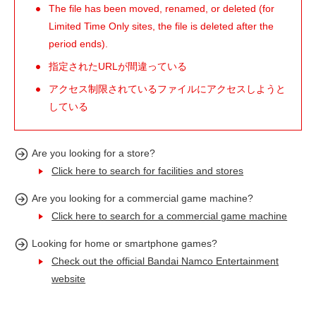
The file has been moved, renamed, or deleted (for
Limited Time Only sites, the file is deleted after the
period ends).
指定されたURLが間違っている
アクセス制限されているファイルにアクセスしようと
している
Are you looking for a store?
Click here to search for facilities and stores
Are you looking for a commercial game machine?
Click here to search for a commercial game machine
Looking for home or smartphone games?
Check out the official Bandai Namco Entertainment
website