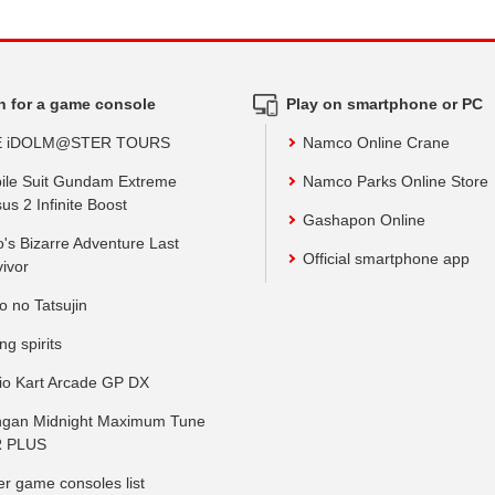
h for a game console
Play on smartphone or PC
E iDOLM@STER TOURS
Namco Online Crane
ile Suit Gundam Extreme
Namco Parks Online Store
us 2 Infinite Boost
Gashapon Online
o's Bizarre Adventure Last
Official smartphone app
vivor
o no Tatsujin
ing spirits
io Kart Arcade GP DX
gan Midnight Maximum Tune
 PLUS
er game consoles list