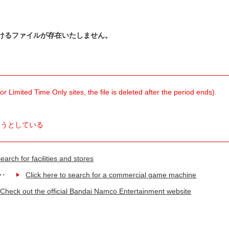
けるファイルが存在いたしません。
 Limited Time Only sites, the file is deleted after the period ends).
ようとしている
earch for facilities and stores
Click here to search for a commercial game machine
Check out the official Bandai Namco Entertainment website