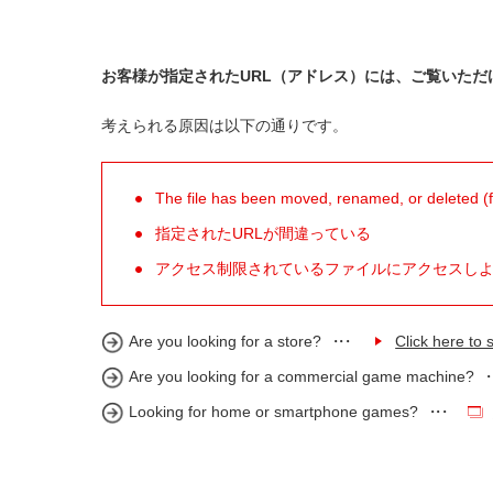
お客様が指定されたURL（アドレス）には、ご覧いただ
考えられる原因は以下の通りです。
The file has been moved, renamed, or deleted (for
指定されたURLが間違っている
アクセス制限されているファイルにアクセスし
Are you looking for a store?
Click here to s
Are you looking for a commercial game machine?
Looking for home or smartphone games?