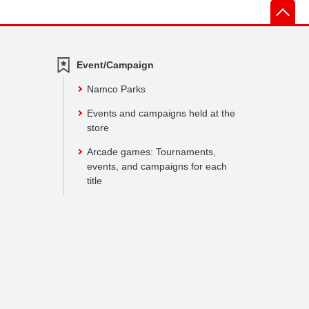
先
Event/Campaign
Namco Parks
Events and campaigns held at the
store
Arcade games: Tournaments,
events, and campaigns for each
title