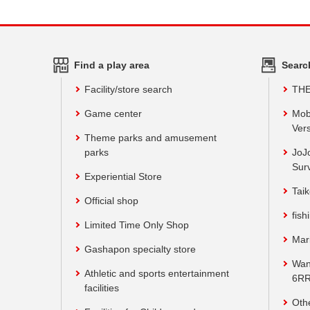
Find a play area
Searc
Facility/store search
TH
Game center
Mob
Vers
Theme parks and amusement
parks
JoJ
Sur
Experiential Store
Taik
Official shop
fish
Limited Time Only Shop
Mar
Gashapon specialty store
Wan
Athletic and sports entertainment
6RR
facilities
Oth