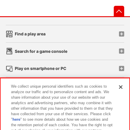
先
Find a play area
Search for a game console
Play on smartphone or PC
Events and Campaigns
We collect unique personal identifiers such as cookies to
analyze our traffic and to personalize content and ads. We
share information about your use of our website with our
analytics and advertising partners, who may combine it with
other information that you have provided to them or that they
Affiliate
Sustainability
site policy
privacy policy
have collected from your use of their services. Please click
"
here
" to see more details about how we use cookies and
Web accessibility policy and verification results
the retention period of each cookie. You have the right to opt