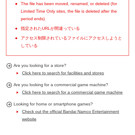
The file has been moved, renamed, or deleted (for
Limited Time Only sites, the file is deleted after the
period ends).
指定されたURLが間違っている
アクセス制限されているファイルにアクセスしようと
している
Are you looking for a store?
Click here to search for facilities and stores
Are you looking for a commercial game machine?
Click here to search for a commercial game machine
Looking for home or smartphone games?
Check out the official Bandai Namco Entertainment
website