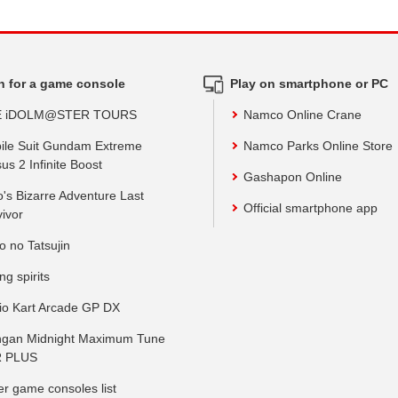
h for a game console
Play on smartphone or PC
E iDOLM@STER TOURS
Namco Online Crane
ile Suit Gundam Extreme
Namco Parks Online Store
us 2 Infinite Boost
Gashapon Online
o's Bizarre Adventure Last
Official smartphone app
vivor
o no Tatsujin
ing spirits
io Kart Arcade GP DX
gan Midnight Maximum Tune
 PLUS
er game consoles list