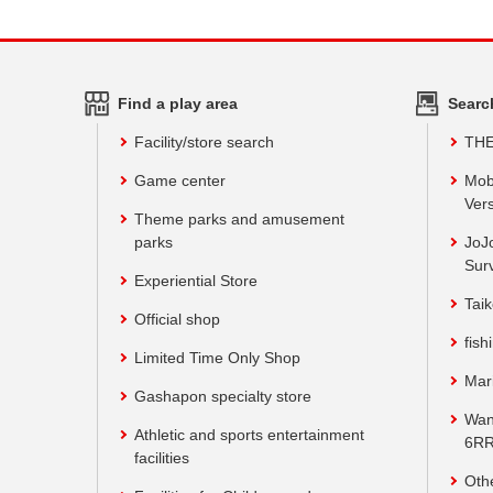
Find a play area
Searc
Facility/store search
TH
Game center
Mob
Vers
Theme parks and amusement
parks
JoJ
Sur
Experiential Store
Taik
Official shop
fish
Limited Time Only Shop
Mar
Gashapon specialty store
Wan
Athletic and sports entertainment
6RR
facilities
Oth