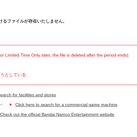
けるファイルが存在いたしません。
 Limited Time Only sites, the file is deleted after the period ends).
ようとしている
earch for facilities and stores
Click here to search for a commercial game machine
Check out the official Bandai Namco Entertainment website