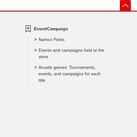
先
Event/Campaign
Namco Parks
Events and campaigns held at the
store
Arcade games: Tournaments,
events, and campaigns for each
title