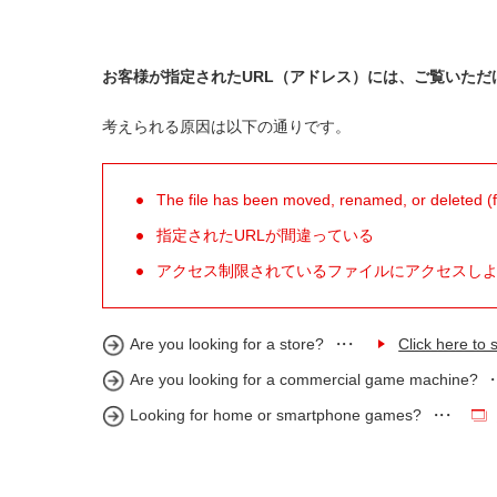
お客様が指定されたURL（アドレス）には、ご覧いただ
考えられる原因は以下の通りです。
The file has been moved, renamed, or deleted (for
指定されたURLが間違っている
アクセス制限されているファイルにアクセスし
Are you looking for a store?
Click here to s
Are you looking for a commercial game machine?
Looking for home or smartphone games?