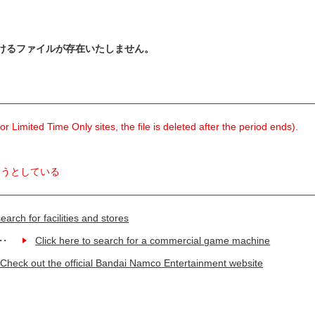
けるファイルが存在いたしません。
 Limited Time Only sites, the file is deleted after the period ends).
ようとしている
earch for facilities and stores
Click here to search for a commercial game machine
Check out the official Bandai Namco Entertainment website