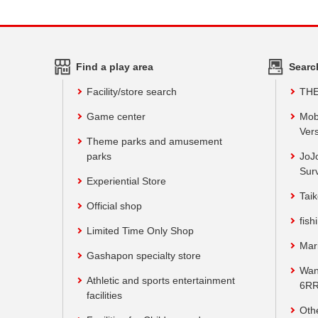
Find a play area
Searc
Facility/store search
TH
Game center
Mob
Vers
Theme parks and amusement
parks
JoJ
Sur
Experiential Store
Taik
Official shop
fish
Limited Time Only Shop
Mar
Gashapon specialty store
Wan
Athletic and sports entertainment
6RR
facilities
Oth