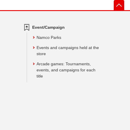
先
Event/Campaign
Namco Parks
Events and campaigns held at the
store
Arcade games: Tournaments,
events, and campaigns for each
title