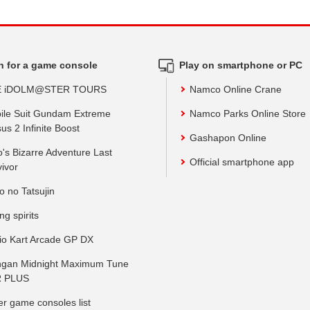
h for a game console
Play on smartphone or PC
E iDOLM@STER TOURS
Namco Online Crane
ile Suit Gundam Extreme
Namco Parks Online Store
us 2 Infinite Boost
Gashapon Online
o's Bizarre Adventure Last
Official smartphone app
vivor
o no Tatsujin
ing spirits
io Kart Arcade GP DX
gan Midnight Maximum Tune
 PLUS
er game consoles list