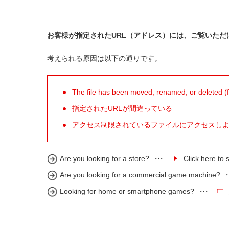
お客様が指定されたURL（アドレス）には、ご覧いただ
考えられる原因は以下の通りです。
The file has been moved, renamed, or deleted (for
指定されたURLが間違っている
アクセス制限されているファイルにアクセスし
Are you looking for a store?
Click here to s
Are you looking for a commercial game machine?
Looking for home or smartphone games?