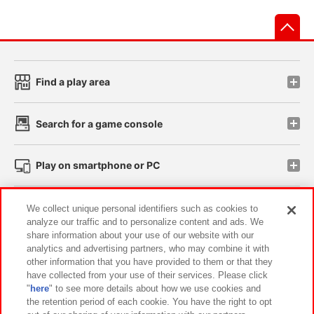
先
Find a play area
Search for a game console
Play on smartphone or PC
Events and Campaigns
We collect unique personal identifiers such as cookies to
analyze our traffic and to personalize content and ads. We
share information about your use of our website with our
analytics and advertising partners, who may combine it with
other information that you have provided to them or that they
Affiliate
Sustainability
site policy
privacy policy
have collected from your use of their services. Please click
"
here
" to see more details about how we use cookies and
Web accessibility policy and verification results
the retention period of each cookie. You have the right to opt