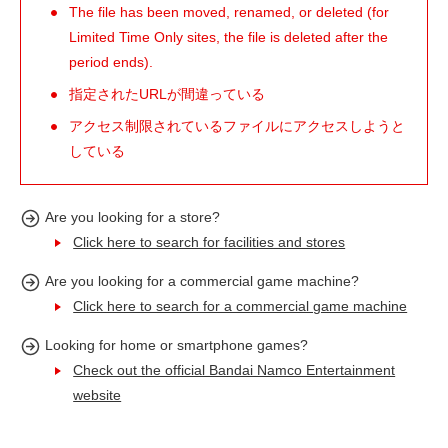
The file has been moved, renamed, or deleted (for
Limited Time Only sites, the file is deleted after the
period ends).
指定されたURLが間違っている
アクセス制限されているファイルにアクセスしようと
している
Are you looking for a store?
Click here to search for facilities and stores
Are you looking for a commercial game machine?
Click here to search for a commercial game machine
Looking for home or smartphone games?
Check out the official Bandai Namco Entertainment
website