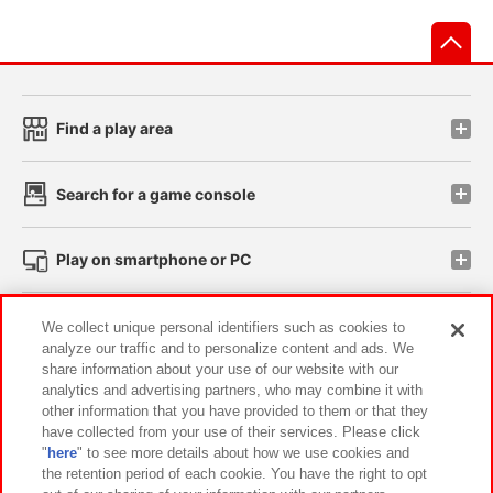
先
Find a play area
Search for a game console
Play on smartphone or PC
Events and Campaigns
We collect unique personal identifiers such as cookies to
analyze our traffic and to personalize content and ads. We
share information about your use of our website with our
analytics and advertising partners, who may combine it with
other information that you have provided to them or that they
Affiliate
Sustainability
site policy
privacy policy
have collected from your use of their services. Please click
"
here
" to see more details about how we use cookies and
Web accessibility policy and verification results
the retention period of each cookie. You have the right to opt