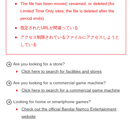
The file has been moved, renamed, or deleted (for
Limited Time Only sites, the file is deleted after the
period ends).
指定されたURLが間違っている
アクセス制限されているファイルにアクセスしようと
している
Are you looking for a store?
Click here to search for facilities and stores
Are you looking for a commercial game machine?
Click here to search for a commercial game machine
Looking for home or smartphone games?
Check out the official Bandai Namco Entertainment
website