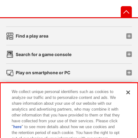
先
Find a play area
Search for a game console
Play on smartphone or PC
Events and Campaigns
We collect unique personal identifiers such as cookies to
analyze our traffic and to personalize content and ads. We
share information about your use of our website with our
analytics and advertising partners, who may combine it with
other information that you have provided to them or that they
Affiliate
Sustainability
site policy
privacy policy
have collected from your use of their services. Please click
"
here
" to see more details about how we use cookies and
Web accessibility policy and verification results
the retention period of each cookie. You have the right to opt