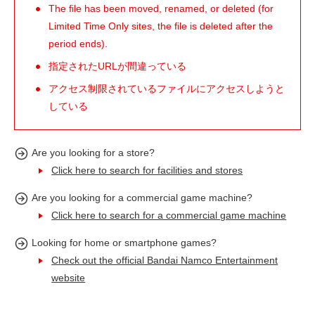
The file has been moved, renamed, or deleted (for
Limited Time Only sites, the file is deleted after the
period ends).
指定されたURLが間違っている
アクセス制限されているファイルにアクセスしようと
している
Are you looking for a store?
Click here to search for facilities and stores
Are you looking for a commercial game machine?
Click here to search for a commercial game machine
Looking for home or smartphone games?
Check out the official Bandai Namco Entertainment
website