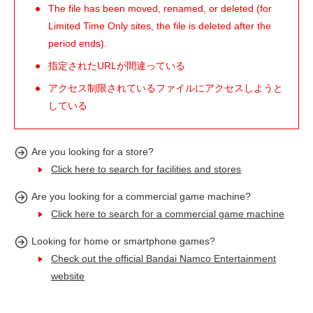
The file has been moved, renamed, or deleted (for
Limited Time Only sites, the file is deleted after the
period ends).
指定されたURLが間違っている
アクセス制限されているファイルにアクセスしようと
している
Are you looking for a store?
Click here to search for facilities and stores
Are you looking for a commercial game machine?
Click here to search for a commercial game machine
Looking for home or smartphone games?
Check out the official Bandai Namco Entertainment
website