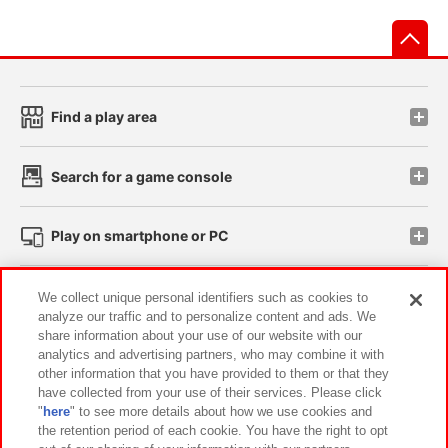
先
Find a play area
Search for a game console
Play on smartphone or PC
Events and Campaigns
We collect unique personal identifiers such as cookies to
analyze our traffic and to personalize content and ads. We
share information about your use of our website with our
analytics and advertising partners, who may combine it with
other information that you have provided to them or that they
Affiliate
Sustainability
site policy
privacy policy
have collected from your use of their services. Please click
"
here
" to see more details about how we use cookies and
Web accessibility policy and verification results
the retention period of each cookie. You have the right to opt