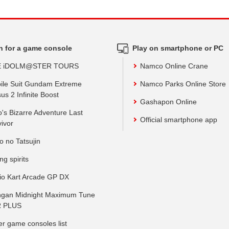
h for a game console
Play on smartphone or PC
E iDOLM@STER TOURS
Namco Online Crane
ile Suit Gundam Extreme
Namco Parks Online Store
us 2 Infinite Boost
Gashapon Online
o's Bizarre Adventure Last
Official smartphone app
vivor
o no Tatsujin
ing spirits
io Kart Arcade GP DX
gan Midnight Maximum Tune
 PLUS
er game consoles list