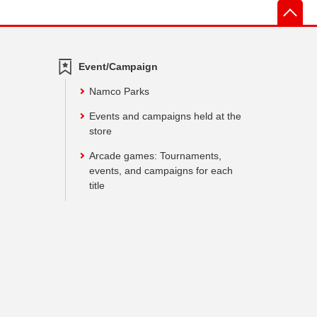
先
Event/Campaign
Namco Parks
Events and campaigns held at the
store
Arcade games: Tournaments,
events, and campaigns for each
title