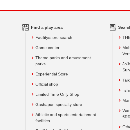
Find a play area
Searc
Facility/store search
TH
Game center
Mob
Vers
Theme parks and amusement
parks
JoJ
Sur
Experiential Store
Taik
Official shop
fish
Limited Time Only Shop
Mar
Gashapon specialty store
Wan
Athletic and sports entertainment
6RR
facilities
Oth