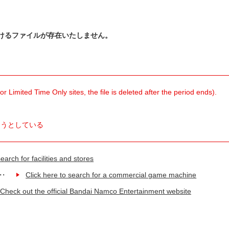
けるファイルが存在いたしません。
 Limited Time Only sites, the file is deleted after the period ends).
ようとしている
earch for facilities and stores
Click here to search for a commercial game machine
Check out the official Bandai Namco Entertainment website