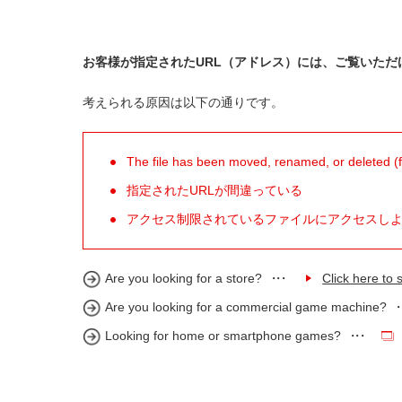
お客様が指定されたURL（アドレス）には、ご覧いただ
考えられる原因は以下の通りです。
The file has been moved, renamed, or deleted (for
指定されたURLが間違っている
アクセス制限されているファイルにアクセスし
Are you looking for a store?
Click here to s
Are you looking for a commercial game machine?
Looking for home or smartphone games?