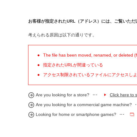
お客様が指定されたURL（アドレス）には、ご覧いただ
考えられる原因は以下の通りです。
The file has been moved, renamed, or deleted (for
指定されたURLが間違っている
アクセス制限されているファイルにアクセスし
Are you looking for a store?
Click here to s
Are you looking for a commercial game machine?
Looking for home or smartphone games?