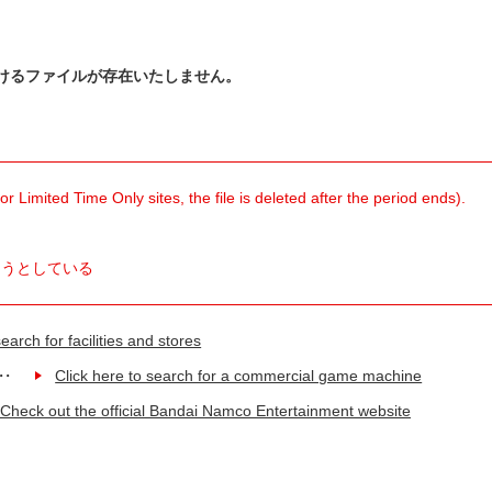
けるファイルが存在いたしません。
 Limited Time Only sites, the file is deleted after the period ends).
ようとしている
earch for facilities and stores
Click here to search for a commercial game machine
Check out the official Bandai Namco Entertainment website