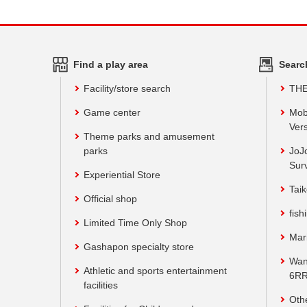
Find a play area
Searc
Facility/store search
TH
Game center
Mob
Vers
Theme parks and amusement
parks
JoJ
Sur
Experiential Store
Taik
Official shop
fish
Limited Time Only Shop
Mar
Gashapon specialty store
Wan
Athletic and sports entertainment
6RR
facilities
Oth