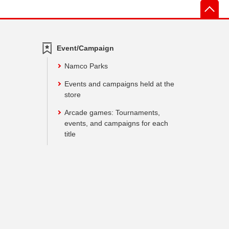
先
Event/Campaign
Namco Parks
Events and campaigns held at the
store
Arcade games: Tournaments,
events, and campaigns for each
title