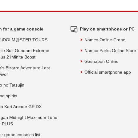
h for a game console
Play on smartphone or PC
E iDOLM@STER TOURS
Namco Online Crane
ile Suit Gundam Extreme
Namco Parks Online Store
us 2 Infinite Boost
Gashapon Online
o's Bizarre Adventure Last
Official smartphone app
vivor
o no Tatsujin
ing spirits
io Kart Arcade GP DX
gan Midnight Maximum Tune
 PLUS
er game consoles list