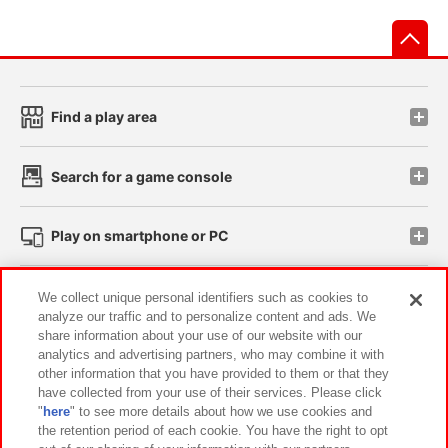
先
Find a play area
Search for a game console
Play on smartphone or PC
Events and Campaigns
We collect unique personal identifiers such as cookies to
analyze our traffic and to personalize content and ads. We
share information about your use of our website with our
analytics and advertising partners, who may combine it with
other information that you have provided to them or that they
Affiliate
Sustainability
site policy
privacy policy
have collected from your use of their services. Please click
"
here
" to see more details about how we use cookies and
Web accessibility policy and verification results
the retention period of each cookie. You have the right to opt