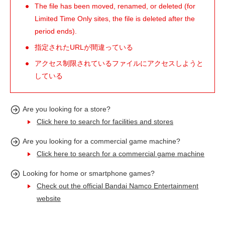
The file has been moved, renamed, or deleted (for
Limited Time Only sites, the file is deleted after the
period ends).
指定されたURLが間違っている
アクセス制限されているファイルにアクセスしようと
している
Are you looking for a store?
Click here to search for facilities and stores
Are you looking for a commercial game machine?
Click here to search for a commercial game machine
Looking for home or smartphone games?
Check out the official Bandai Namco Entertainment
website