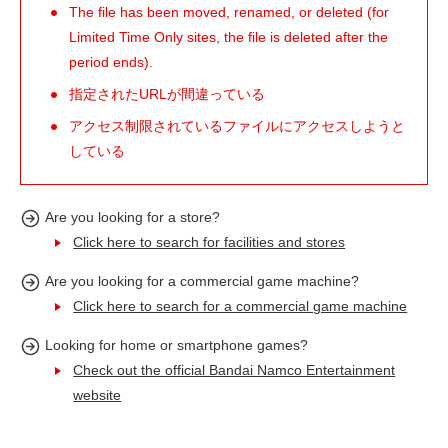
The file has been moved, renamed, or deleted (for
Limited Time Only sites, the file is deleted after the
period ends).
指定されたURLが間違っている
アクセス制限されているファイルにアクセスしようと
している
Are you looking for a store?
Click here to search for facilities and stores
Are you looking for a commercial game machine?
Click here to search for a commercial game machine
Looking for home or smartphone games?
Check out the official Bandai Namco Entertainment
website