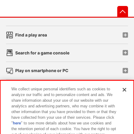
先
Find a play area
Search for a game console
Play on smartphone or PC
Events and Campaigns
We collect unique personal identifiers such as cookies to
analyze our traffic and to personalize content and ads. We
share information about your use of our website with our
analytics and advertising partners, who may combine it with
other information that you have provided to them or that they
Affiliate
Sustainability
site policy
privacy policy
have collected from your use of their services. Please click
"
here
" to see more details about how we use cookies and
Web accessibility policy and verification results
the retention period of each cookie. You have the right to opt