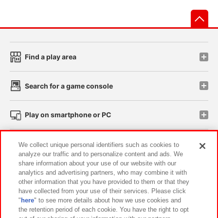
先
Find a play area
Search for a game console
Play on smartphone or PC
Events and Campaigns
We collect unique personal identifiers such as cookies to
analyze our traffic and to personalize content and ads. We
share information about your use of our website with our
analytics and advertising partners, who may combine it with
other information that you have provided to them or that they
Affiliate
Sustainability
site policy
privacy policy
have collected from your use of their services. Please click
"
here
" to see more details about how we use cookies and
Web accessibility policy and verification results
the retention period of each cookie. You have the right to opt