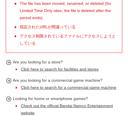
The file has been moved, renamed, or deleted (for
Limited Time Only sites, the file is deleted after the
period ends).
指定されたURLが間違っている
アクセス制限されているファイルにアクセスしようと
している
Are you looking for a store?
Click here to search for facilities and stores
Are you looking for a commercial game machine?
Click here to search for a commercial game machine
Looking for home or smartphone games?
Check out the official Bandai Namco Entertainment
website