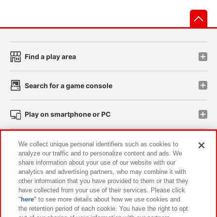
先
Find a play area
Search for a game console
Play on smartphone or PC
Events and Campaigns
We collect unique personal identifiers such as cookies to
analyze our traffic and to personalize content and ads. We
share information about your use of our website with our
analytics and advertising partners, who may combine it with
other information that you have provided to them or that they
Affiliate
Sustainability
site policy
privacy policy
have collected from your use of their services. Please click
"
here
" to see more details about how we use cookies and
Web accessibility policy and verification results
the retention period of each cookie. You have the right to opt