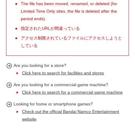
The file has been moved, renamed, or deleted (for
Limited Time Only sites, the file is deleted after the
period ends).
指定されたURLが間違っている
アクセス制限されているファイルにアクセスしようと
している
Are you looking for a store?
Click here to search for facilities and stores
Are you looking for a commercial game machine?
Click here to search for a commercial game machine
Looking for home or smartphone games?
Check out the official Bandai Namco Entertainment
website