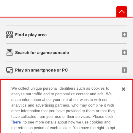
先
Find a play area
Search for a game console
Play on smartphone or PC
Events and Campaigns
We collect unique personal identifiers such as cookies to
analyze our traffic and to personalize content and ads. We
share information about your use of our website with our
analytics and advertising partners, who may combine it with
other information that you have provided to them or that they
Affiliate
Sustainability
site policy
privacy policy
have collected from your use of their services. Please click
"
here
" to see more details about how we use cookies and
Web accessibility policy and verification results
the retention period of each cookie. You have the right to opt