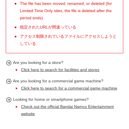
The file has been moved, renamed, or deleted (for
Limited Time Only sites, the file is deleted after the
period ends).
指定されたURLが間違っている
アクセス制限されているファイルにアクセスしようと
している
Are you looking for a store?
Click here to search for facilities and stores
Are you looking for a commercial game machine?
Click here to search for a commercial game machine
Looking for home or smartphone games?
Check out the official Bandai Namco Entertainment
website