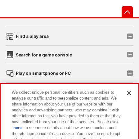
先
Find a play area
Search for a game console
Play on smartphone or PC
Events and Campaigns
We collect unique personal identifiers such as cookies to
analyze our traffic and to personalize content and ads. We
share information about your use of our website with our
analytics and advertising partners, who may combine it with
other information that you have provided to them or that they
Affiliate
Sustainability
site policy
privacy policy
have collected from your use of their services. Please click
"
here
" to see more details about how we use cookies and
Web accessibility policy and verification results
the retention period of each cookie. You have the right to opt