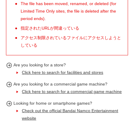
The file has been moved, renamed, or deleted (for
Limited Time Only sites, the file is deleted after the
period ends).
指定されたURLが間違っている
アクセス制限されているファイルにアクセスしようと
している
Are you looking for a store?
Click here to search for facilities and stores
Are you looking for a commercial game machine?
Click here to search for a commercial game machine
Looking for home or smartphone games?
Check out the official Bandai Namco Entertainment
website