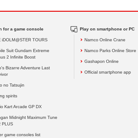
h for a game console
Play on smartphone or PC
E iDOLM@STER TOURS
Namco Online Crane
ile Suit Gundam Extreme
Namco Parks Online Store
us 2 Infinite Boost
Gashapon Online
o's Bizarre Adventure Last
Official smartphone app
vivor
o no Tatsujin
ing spirits
io Kart Arcade GP DX
gan Midnight Maximum Tune
 PLUS
er game consoles list