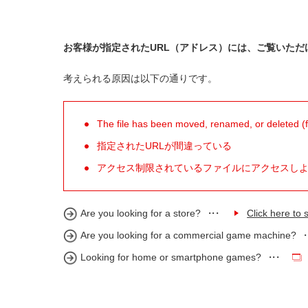
お客様が指定されたURL（アドレス）には、ご覧いただ
考えられる原因は以下の通りです。
The file has been moved, renamed, or deleted (for
指定されたURLが間違っている
アクセス制限されているファイルにアクセスし
Are you looking for a store?
Click here to s
Are you looking for a commercial game machine?
Looking for home or smartphone games?