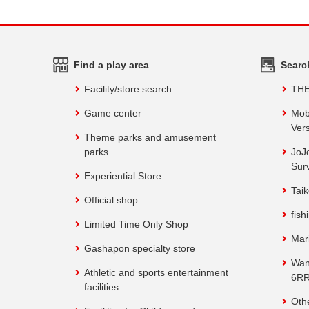
Find a play area
Searc
Facility/store search
TH
Game center
Mob
Vers
Theme parks and amusement
parks
JoJ
Sur
Experiential Store
Taik
Official shop
fish
Limited Time Only Shop
Mar
Gashapon specialty store
Wan
Athletic and sports entertainment
6RR
facilities
Oth