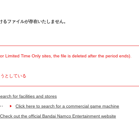
けるファイルが存在いたしません。
 Limited Time Only sites, the file is deleted after the period ends).
ようとしている
earch for facilities and stores
Click here to search for a commercial game machine
Check out the official Bandai Namco Entertainment website