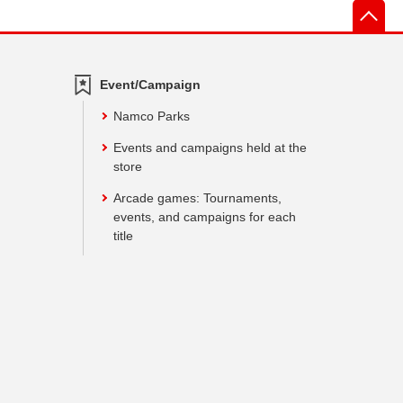
先
Event/Campaign
Namco Parks
Events and campaigns held at the
store
Arcade games: Tournaments,
events, and campaigns for each
title