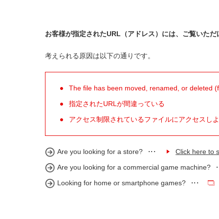
お客様が指定されたURL（アドレス）には、ご覧いただ
考えられる原因は以下の通りです。
The file has been moved, renamed, or deleted (for
指定されたURLが間違っている
アクセス制限されているファイルにアクセスし
Are you looking for a store?
Click here to s
Are you looking for a commercial game machine?
Looking for home or smartphone games?