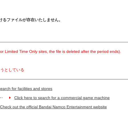
けるファイルが存在いたしません。
 Limited Time Only sites, the file is deleted after the period ends).
ようとしている
earch for facilities and stores
Click here to search for a commercial game machine
Check out the official Bandai Namco Entertainment website