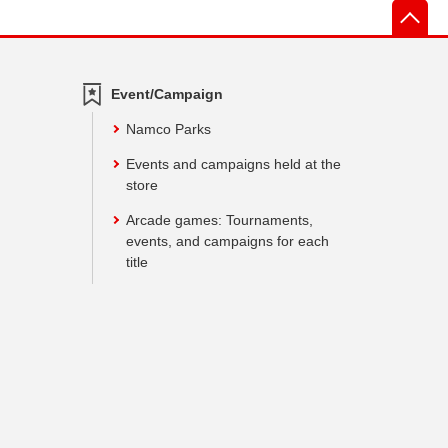
先
Event/Campaign
Namco Parks
Events and campaigns held at the
store
Arcade games: Tournaments,
events, and campaigns for each
title