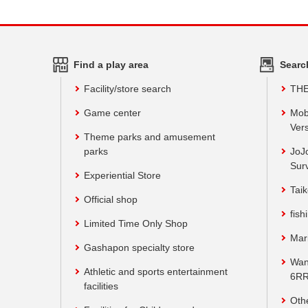
Find a play area
Searc
Facility/store search
TH
Game center
Mob
Vers
Theme parks and amusement
parks
JoJ
Sur
Experiential Store
Taik
Official shop
fish
Limited Time Only Shop
Mar
Gashapon specialty store
Wan
Athletic and sports entertainment
6RR
facilities
Oth