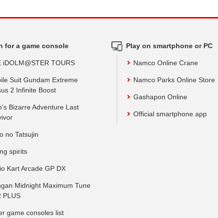
h for a game console
Play on smartphone or PC
E iDOLM@STER TOURS
Namco Online Crane
ile Suit Gundam Extreme
Namco Parks Online Store
us 2 Infinite Boost
Gashapon Online
o's Bizarre Adventure Last
Official smartphone app
vivor
o no Tatsujin
ing spirits
io Kart Arcade GP DX
gan Midnight Maximum Tune
 PLUS
er game consoles list