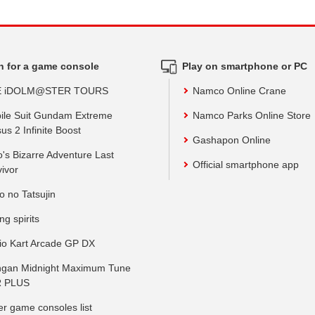
h for a game console
Play on smartphone or PC
E iDOLM@STER TOURS
Namco Online Crane
ile Suit Gundam Extreme
Namco Parks Online Store
us 2 Infinite Boost
Gashapon Online
o's Bizarre Adventure Last
Official smartphone app
vivor
o no Tatsujin
ing spirits
io Kart Arcade GP DX
gan Midnight Maximum Tune
 PLUS
er game consoles list