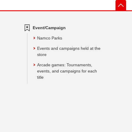
先
Event/Campaign
Namco Parks
Events and campaigns held at the
store
Arcade games: Tournaments,
events, and campaigns for each
title