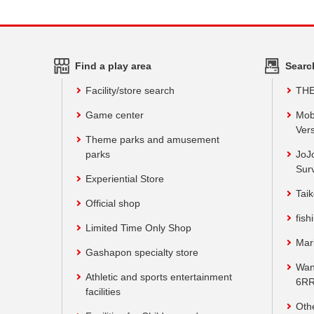
Find a play area
Searc
Facility/store search
TH
Game center
Mob
Vers
Theme parks and amusement
parks
JoJ
Sur
Experiential Store
Taik
Official shop
fish
Limited Time Only Shop
Mar
Gashapon specialty store
Wan
Athletic and sports entertainment
6RR
facilities
Oth