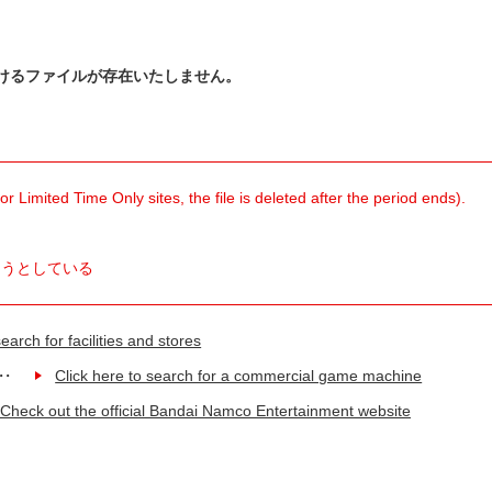
けるファイルが存在いたしません。
 Limited Time Only sites, the file is deleted after the period ends).
ようとしている
earch for facilities and stores
Click here to search for a commercial game machine
Check out the official Bandai Namco Entertainment website