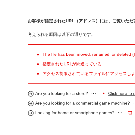
お客様が指定されたURL（アドレス）には、ご覧いただ
考えられる原因は以下の通りです。
The file has been moved, renamed, or deleted (for
指定されたURLが間違っている
アクセス制限されているファイルにアクセスし
Are you looking for a store?
Click here to s
Are you looking for a commercial game machine?
Looking for home or smartphone games?