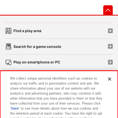
先
Find a play area
Search for a game console
Play on smartphone or PC
Events and Campaigns
We collect unique personal identifiers such as cookies to
analyze our traffic and to personalize content and ads. We
share information about your use of our website with our
analytics and advertising partners, who may combine it with
other information that you have provided to them or that they
Affiliate
Sustainability
site policy
privacy policy
have collected from your use of their services. Please click
"
here
" to see more details about how we use cookies and
Web accessibility policy and verification results
the retention period of each cookie. You have the right to opt