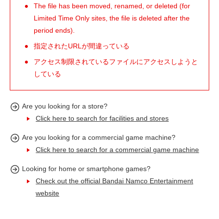
The file has been moved, renamed, or deleted (for
Limited Time Only sites, the file is deleted after the
period ends).
指定されたURLが間違っている
アクセス制限されているファイルにアクセスしようと
している
Are you looking for a store?
Click here to search for facilities and stores
Are you looking for a commercial game machine?
Click here to search for a commercial game machine
Looking for home or smartphone games?
Check out the official Bandai Namco Entertainment
website