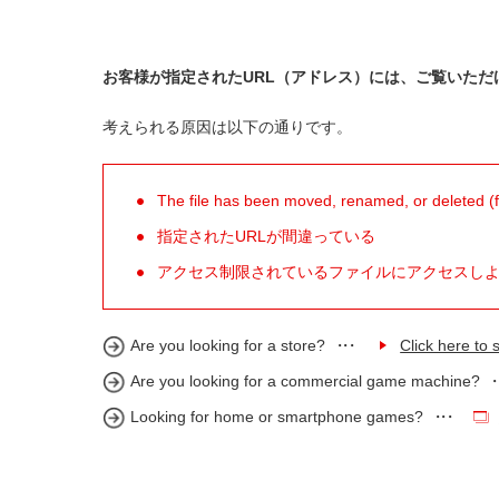
お客様が指定されたURL（アドレス）には、ご覧いただ
考えられる原因は以下の通りです。
The file has been moved, renamed, or deleted (for
指定されたURLが間違っている
アクセス制限されているファイルにアクセスし
Are you looking for a store?
Click here to s
Are you looking for a commercial game machine?
Looking for home or smartphone games?