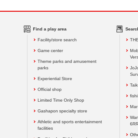
Find a play area
Searc
Facility/store search
TH
Game center
Mob
Vers
Theme parks and amusement
parks
JoJ
Sur
Experiential Store
Taik
Official shop
fish
Limited Time Only Shop
Mar
Gashapon specialty store
Wan
Athletic and sports entertainment
6RR
facilities
Oth