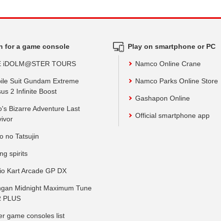
h for a game console
Play on smartphone or PC
E iDOLM@STER TOURS
Namco Online Crane
ile Suit Gundam Extreme
Namco Parks Online Store
us 2 Infinite Boost
Gashapon Online
o's Bizarre Adventure Last
Official smartphone app
vivor
o no Tatsujin
ing spirits
io Kart Arcade GP DX
gan Midnight Maximum Tune
 PLUS
er game consoles list