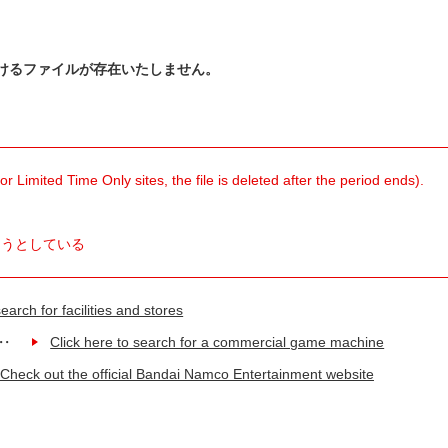
けるファイルが存在いたしません。
 Limited Time Only sites, the file is deleted after the period ends).
ようとしている
earch for facilities and stores
Click here to search for a commercial game machine
Check out the official Bandai Namco Entertainment website