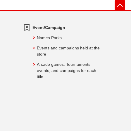
先
Event/Campaign
Namco Parks
Events and campaigns held at the
store
Arcade games: Tournaments,
events, and campaigns for each
title