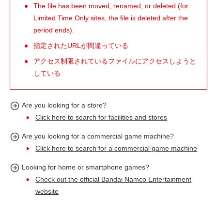
The file has been moved, renamed, or deleted (for
Limited Time Only sites, the file is deleted after the
period ends).
指定されたURLが間違っている
アクセス制限されているファイルにアクセスしようと
している
Are you looking for a store?
Click here to search for facilities and stores
Are you looking for a commercial game machine?
Click here to search for a commercial game machine
Looking for home or smartphone games?
Check out the official Bandai Namco Entertainment
website