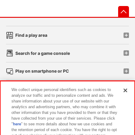
先
Find a play area
Search for a game console
Play on smartphone or PC
Events and Campaigns
We collect unique personal identifiers such as cookies to
analyze our traffic and to personalize content and ads. We
share information about your use of our website with our
analytics and advertising partners, who may combine it with
other information that you have provided to them or that they
Affiliate
Sustainability
site policy
privacy policy
have collected from your use of their services. Please click
"
here
" to see more details about how we use cookies and
Web accessibility policy and verification results
the retention period of each cookie. You have the right to opt