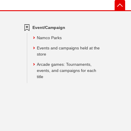
先
Event/Campaign
Namco Parks
Events and campaigns held at the
store
Arcade games: Tournaments,
events, and campaigns for each
title