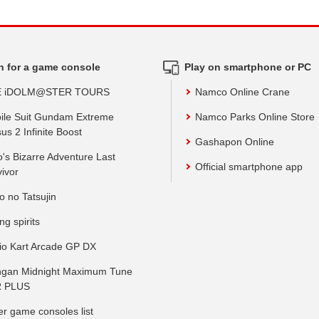
h for a game console
Play on smartphone or PC
E iDOLM@STER TOURS
Namco Online Crane
ile Suit Gundam Extreme
Namco Parks Online Store
us 2 Infinite Boost
Gashapon Online
o's Bizarre Adventure Last
Official smartphone app
vivor
o no Tatsujin
ing spirits
io Kart Arcade GP DX
gan Midnight Maximum Tune
 PLUS
er game consoles list