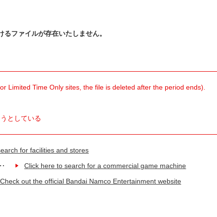
けるファイルが存在いたしません。
 Limited Time Only sites, the file is deleted after the period ends).
ようとしている
earch for facilities and stores
Click here to search for a commercial game machine
Check out the official Bandai Namco Entertainment website