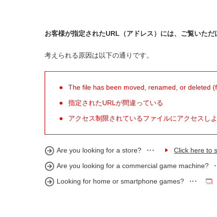
お客様が指定されたURL（アドレス）には、ご覧いただ
考えられる原因は以下の通りです。
The file has been moved, renamed, or deleted (for
指定されたURLが間違っている
アクセス制限されているファイルにアクセスし
Are you looking for a store?
Click here to s
Are you looking for a commercial game machine?
Looking for home or smartphone games?