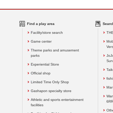
Find a play area
Searc
Facility/store search
TH
Game center
Mob
Vers
Theme parks and amusement
parks
JoJ
Sur
Experiential Store
Taik
Official shop
fish
Limited Time Only Shop
Mar
Gashapon specialty store
Wan
Athletic and sports entertainment
6RR
facilities
Oth