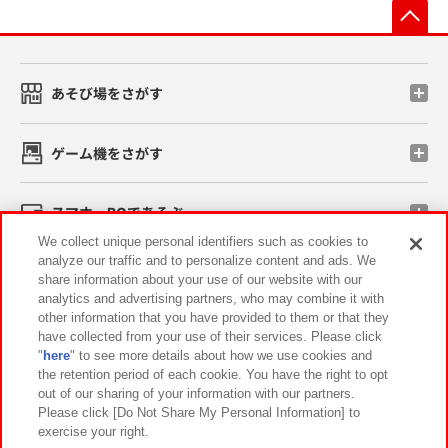
先
あそび場をさがす
ゲーム機をさがす
スマホ・PCであそぶ
We collect unique personal identifiers such as cookies to
analyze our traffic and to personalize content and ads. We
イベント・キャンペーン
share information about your use of our website with our
analytics and advertising partners, who may combine it with
other information that you have provided to them or that they
have collected from your use of their services. Please click
"
here
" to see more details about how we use cookies and
関連会社
サステナビリティ
サイトポリシー
the retention period of each cookie. You have the right to opt
out of our sharing of your information with our partners.
プライバシーポリシー
ウェブアクセシビリティ方針と検証結果
Please click [Do Not Share My Personal Information] to
exercise your right.
お取引先さまとともに
食品のご提供について