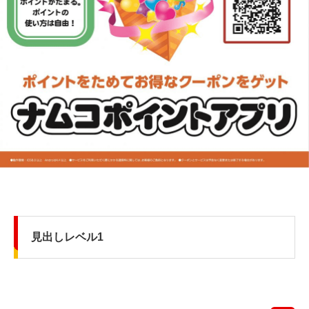
見出しレベル1