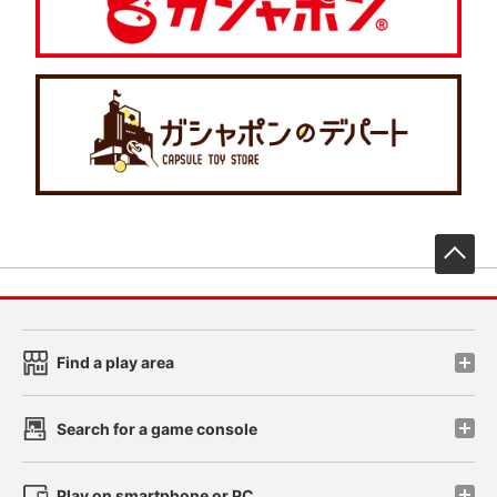
先
Find a play area
Search for a game console
Play on smartphone or PC