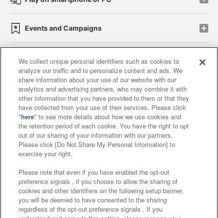
Events and Campaigns
We collect unique personal identifiers such as cookies to
analyze our traffic and to personalize content and ads. We
Affiliate
Sustainability
site policy
privacy policy
share information about your use of our website with our
analytics and advertising partners, who may combine it with
Web accessibility policy and verification results
other information that you have provided to them or that they
have collected from your use of their services. Please click
Together with our business partners
"
here
" to see more details about how we use cookies and
the retention period of each cookie. You have the right to opt
About the provision of food
out of our sharing of your information with our partners.
Please click [Do Not Share My Personal Information] to
Customer Harassment Response Policy
exercise your right.
Frequently Asked Questions / Inquiries
Please note that even if you have enabled the opt-out
preference signals , if you choose to allow the sharing of
cookies and other identifiers on the following setup banner,
you will be deemed to have consented to the sharing
regardless of the opt-out preference signals . If you