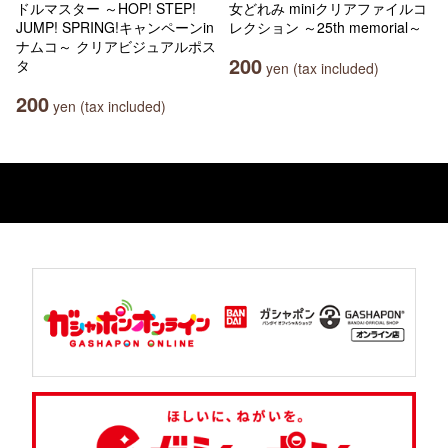
ドルマスター ～HOP! STEP!
女どれみ miniクリアファイルコ
JUMP! SPRING!キャンペーンin
レクション ～25th memorial～
ナムコ～ クリアビジュアルポス
200
タ
yen (tax included)
200
yen (tax included)