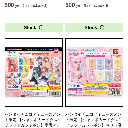
500
500
yen (tax included)
yen (tax included)
Stock: 〇
Stock: 〇
バンダイナムコアミューズメン
バンダイナムコアミューズメン
ト限定 【ジャンボカードダス/
ト限定 【ジャンボカードダス/
フラットガシャポン】学園アイ
フラットガシャポン】おジャ魔