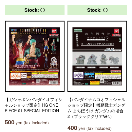
Stock: 〇
Stock: 〇
【ガシャポンバンダイオフィシ
【バンダイナムコオフィシャル
ャルショップ限定】HG ONE
ショップ限定】機動戦士ガンダ
PIECE 01 SPECIAL EDITION
ム まちぼうけ ガンダムの場合
2（ブラッククリアVer.）
500
yen (tax included)
400
yen (tax included)