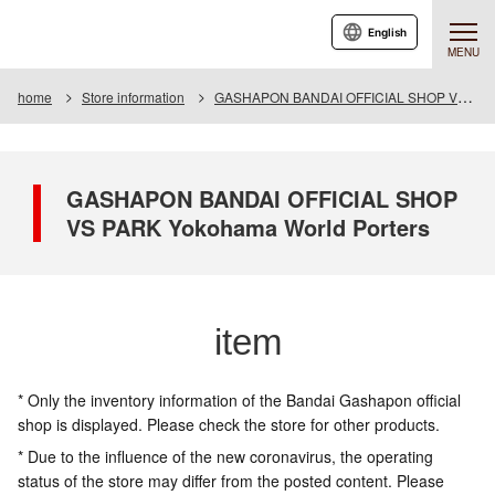
English
MENU
home
Store information
GASHAPON BANDAI OFFICIAL SHOP VS PARK Yokohama World Porters
GASHAPON BANDAI OFFICIAL SHOP
VS PARK Yokohama World Porters
item
* Only the inventory information of the Bandai Gashapon official
shop is displayed. Please check the store for other products.
* Due to the influence of the new coronavirus, the operating
status of the store may differ from the posted content. Please