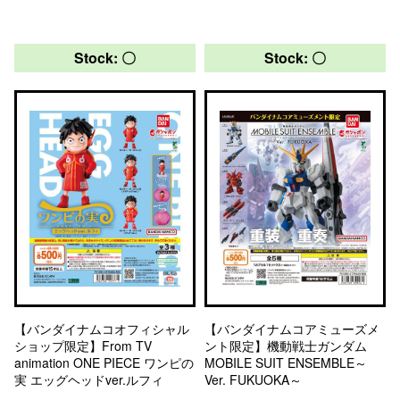
Stock: 〇
Stock: 〇
【バンダイナムコオフィシャル
【バンダイナムコアミューズメ
ショップ限定】From TV
ント限定】機動戦士ガンダム
animation ONE PIECE ワンピの
MOBILE SUIT ENSEMBLE～
実 エッグヘッドver.ルフィ
Ver. FUKUOKA～