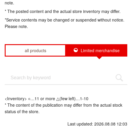
note.
* The posted content and the actual store inventory may differ.
*Service contents may be changed or suspended without notice.
Please note.
all products
Limited merchandise
<Inventory> ○…11 or more △(few left)…1-10
* The content of the publication may differ from the actual stock
status of the store.
Last updated: 2026.08.08 12:03