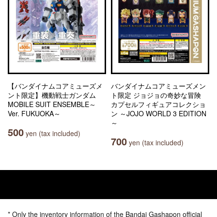
【バンダイナムコアミューズメ
バンダイナムコアミューズメン
ント限定】機動戦士ガンダム
ト限定 ジョジョの奇妙な冒険
MOBILE SUIT ENSEMBLE～
カプセルフィギュアコレクショ
Ver. FUKUOKA～
ン ～JOJO WORLD 3 EDITION
～
500
yen (tax included)
700
yen (tax included)
* Only the inventory information of the Bandai Gashapon official