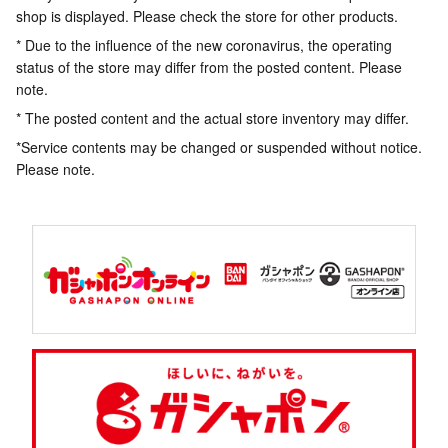
shop is displayed. Please check the store for other products.
* Due to the influence of the new coronavirus, the operating
status of the store may differ from the posted content. Please
note.
* The posted content and the actual store inventory may differ.
*Service contents may be changed or suspended without notice.
Please note.