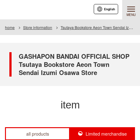
English
MENU
home
Store information
Tsutaya Bookstore Aeon Town Sendai Izumiosawa Store
GASHAPON BANDAI OFFICIAL SHOP
Tsutaya Bookstore Aeon Town
Sendai Izumi Osawa Store
item
all products
Limited merchandise