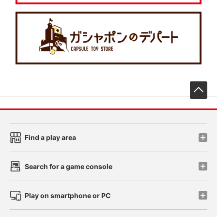
先
Find a play area
Search for a game console
Play on smartphone or PC