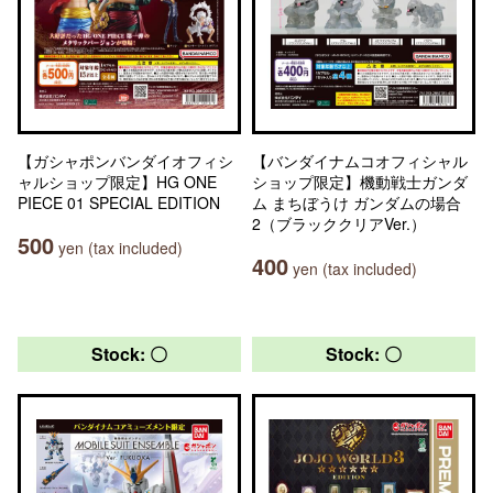
【ガシャポンバンダイオフィシ
【バンダイナムコオフィシャル
ャルショップ限定】HG ONE
ショップ限定】機動戦士ガンダ
PIECE 01 SPECIAL EDITION
ム まちぼうけ ガンダムの場合
2（ブラッククリアVer.）
500
yen (tax included)
400
yen (tax included)
Stock: 〇
Stock: 〇