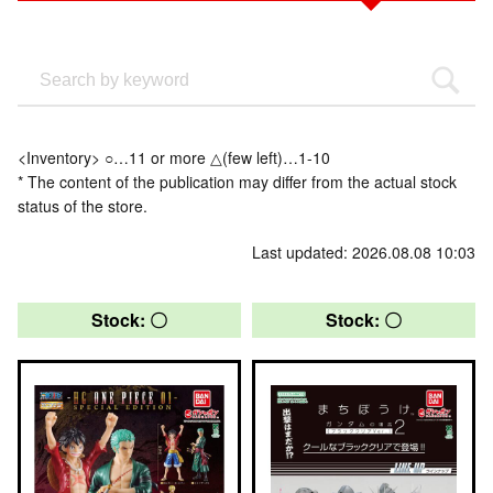
<Inventory> ○…11 or more △(few left)…1-10
* The content of the publication may differ from the actual stock
status of the store.
Last updated: 2026.08.08 10:03
Stock: 〇
Stock: 〇