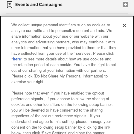
Events and Campaigns
We collect unique personal identifiers such as cookies to
analyze our traffic and to personalize content and ads. We
Affiliate
Sustainability
site policy
privacy policy
share information about your use of our website with our
analytics and advertising partners, who may combine it with
Web accessibility policy and verification results
other information that you have provided to them or that they
have collected from your use of their services. Please click
Together with our business partners
"
here
" to see more details about how we use cookies and
the retention period of each cookie. You have the right to opt
About the provision of food
out of our sharing of your information with our partners.
Please click [Do Not Share My Personal Information] to
Customer Harassment Response Policy
exercise your right.
Frequently Asked Questions / Inquiries
Please note that even if you have enabled the opt-out
preference signals , if you choose to allow the sharing of
cookies and other identifiers on the following setup banner,
you will be deemed to have consented to the sharing
regardless of the opt-out preference signals . If you
understand and agree to this setting, please manage your
consent on the following setup banner by clicking the link
below, then click 'Save Settings' and close the banner.