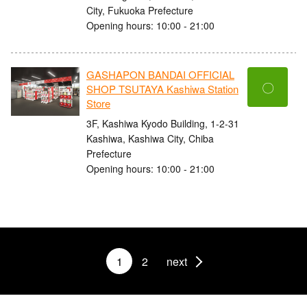
City, Fukuoka Prefecture
Opening hours: 10:00 - 21:00
GASHAPON BANDAI OFFICIAL
〇
SHOP TSUTAYA Kashiwa Station
Store
3F, Kashiwa Kyodo Building, 1-2-31
Kashiwa, Kashiwa City, Chiba
Prefecture
Opening hours: 10:00 - 21:00
1
2
next