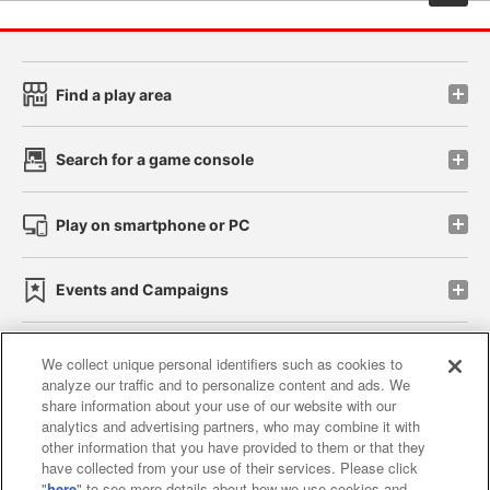
Find a play area
Search for a game console
Play on smartphone or PC
Events and Campaigns
We collect unique personal identifiers such as cookies to
analyze our traffic and to personalize content and ads. We
Affiliate
Sustainability
site policy
privacy policy
share information about your use of our website with our
analytics and advertising partners, who may combine it with
Web accessibility policy and verification results
other information that you have provided to them or that they
have collected from your use of their services. Please click
Together with our business partners
"
here
" to see more details about how we use cookies and