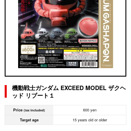
機動戦士ガンダム EXCEED MODEL ザクヘ
ッド リブート１
Price
600 yen
(tax included)
Target age
15 years old or older