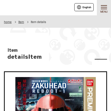
English
MENU
home
Item
Item details
Item
detailsItem