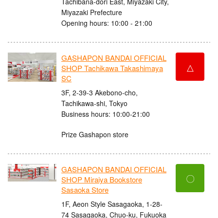
Tachibana-dori East, Miyazaki City,
Miyazaki Prefecture
Opening hours: 10:00 - 21:00
GASHAPON BANDAI OFFICIAL
△
SHOP Tachikawa Takashimaya
SC
3F, 2-39-3 Akebono-cho,
Tachikawa-shi, Tokyo
Business hours: 10:00-21:00
Prize Gashapon store
GASHAPON BANDAI OFFICIAL
〇
SHOP Miraiya Bookstore
Sasaoka Store
1F, Aeon Style Sasagaoka, 1-28-
74 Sasagaoka, Chuo-ku, Fukuoka