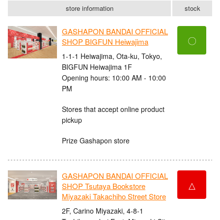
store information
stock
GASHAPON BANDAI OFFICIAL
〇
SHOP BIGFUN Heiwajima
1-1-1 Heiwajima, Ota-ku, Tokyo,
BIGFUN Heiwajima 1F
Opening hours: 10:00 AM - 10:00
PM
Stores that accept online product
pickup
Prize Gashapon store
GASHAPON BANDAI OFFICIAL
△
SHOP Tsutaya Bookstore
Miyazaki Takachiho Street Store
2F, Carino Miyazaki, 4-8-1