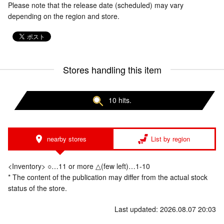
Please note that the release date (scheduled) may vary
depending on the region and store.
Stores handling this item
10 hits.
nearby stores
List by region
<Inventory> ○…11 or more △(few left)…1-10
* The content of the publication may differ from the actual stock
status of the store.
Last updated: 2026.08.07 20:03