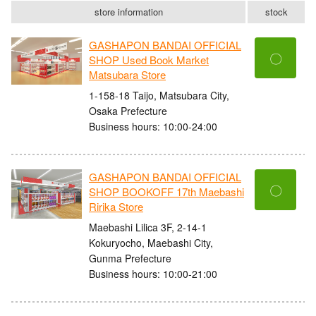
store information
stock
GASHAPON BANDAI OFFICIAL
〇
SHOP Used Book Market
Matsubara Store
1-158-18 Taijo, Matsubara City,
Osaka Prefecture
Business hours: 10:00-24:00
GASHAPON BANDAI OFFICIAL
〇
SHOP BOOKOFF 17th Maebashi
Ririka Store
Maebashi Lilica 3F, 2-14-1
Kokuryocho, Maebashi City,
Gunma Prefecture
Business hours: 10:00-21:00