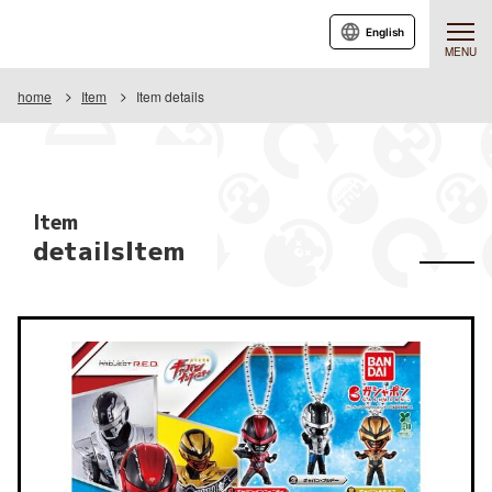
English
MENU
home
Item
Item details
Item
detailsItem