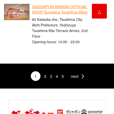
GASHAPON BANDAI OFFICIAL
△
SHOP Surugaya Tsushima Store
60 Kataoka-cho, Tsushima City,
Aichi Prefecture, Yoshizuya
Tsushima Kita Terrace Annex, 2nd
Floor
Opening hours: 10:00 - 23:00
1
2
3
4
5
next