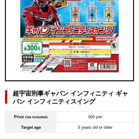
超宇宙刑事ギャバン インフィニティ ギャ
バン インフィニティスイング
Price
300 yen
(tax included)
Target age
3 years old or older