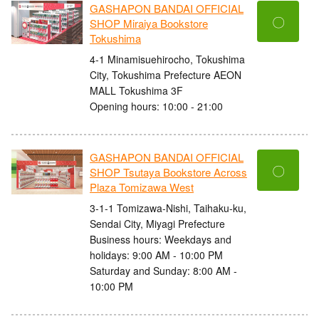
GASHAPON BANDAI OFFICIAL
〇
SHOP Miraiya Bookstore
Tokushima
4-1 Minamisuehirocho, Tokushima
City, Tokushima Prefecture AEON
MALL Tokushima 3F
Opening hours: 10:00 - 21:00
GASHAPON BANDAI OFFICIAL
〇
SHOP Tsutaya Bookstore Across
Plaza Tomizawa West
3-1-1 Tomizawa-Nishi, Taihaku-ku,
Sendai City, Miyagi Prefecture
Business hours: Weekdays and
holidays: 9:00 AM - 10:00 PM
Saturday and Sunday: 8:00 AM -
10:00 PM