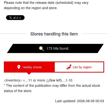
Please note that the release date (scheduled) may vary
depending on the region and store.
Stores handling this item
173 hits found.
nearby stores
List by region
<Inventory> ○…11 or more △(few left)…1-10
* The content of the publication may differ from the actual stock
status of the store.
Last updated: 2026.08.09 00:03