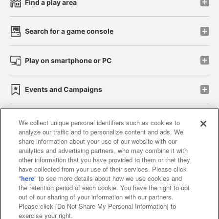
Find a play area
Search for a game console
Play on smartphone or PC
Events and Campaigns
We collect unique personal identifiers such as cookies to
analyze our traffic and to personalize content and ads. We
Affiliate
Sustainability
site policy
privacy policy
share information about your use of our website with our
analytics and advertising partners, who may combine it with
Web accessibility policy and verification results
other information that you have provided to them or that they
have collected from your use of their services. Please click
Together with our business partners
"
here
" to see more details about how we use cookies and
the retention period of each cookie. You have the right to opt
About the provision of food
out of our sharing of your information with our partners.
Please click [Do Not Share My Personal Information] to
Customer Harassment Response Policy
exercise your right.