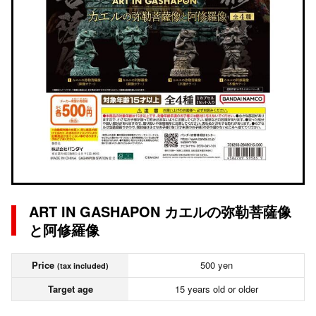
ART IN GASHAPON カエルの弥勒菩薩像
と阿修羅像
Price
500 yen
(tax included)
Target age
15 years old or older