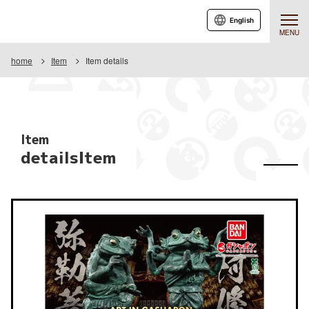
English
MENU
home
Item
Item details
Item
detailsItem