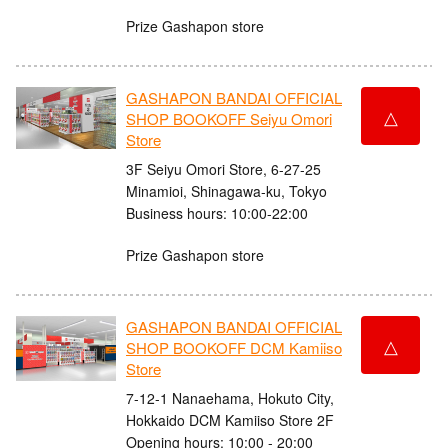
Prize Gashapon store
GASHAPON BANDAI OFFICIAL
△
SHOP BOOKOFF Seiyu Omori
Store
3F Seiyu Omori Store, 6-27-25
Minamioi, Shinagawa-ku, Tokyo
Business hours: 10:00-22:00
Prize Gashapon store
GASHAPON BANDAI OFFICIAL
△
SHOP BOOKOFF DCM Kamiiso
Store
7-12-1 Nanaehama, Hokuto City,
Hokkaido DCM Kamiiso Store 2F
Opening hours: 10:00 - 20:00