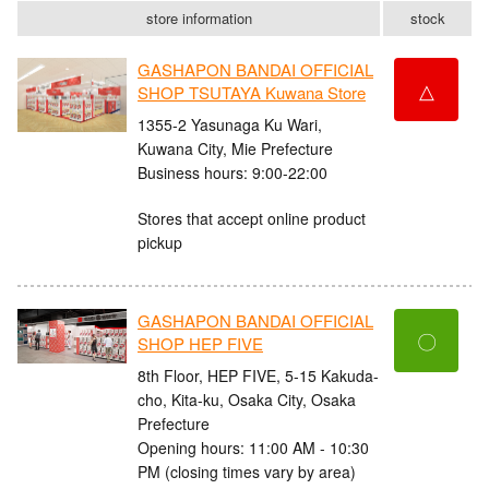
store information
stock
GASHAPON BANDAI OFFICIAL
△
SHOP TSUTAYA Kuwana Store
1355-2 Yasunaga Ku Wari,
Kuwana City, Mie Prefecture
Business hours: 9:00-22:00
Stores that accept online product
pickup
GASHAPON BANDAI OFFICIAL
〇
SHOP HEP FIVE
8th Floor, HEP FIVE, 5-15 Kakuda-
cho, Kita-ku, Osaka City, Osaka
Prefecture
Opening hours: 11:00 AM - 10:30
PM (closing times vary by area)