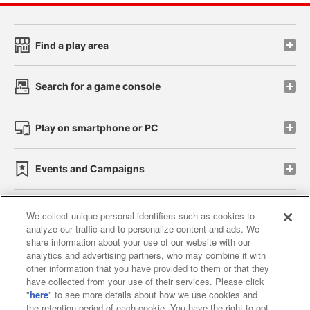
Find a play area
Search for a game console
Play on smartphone or PC
Events and Campaigns
We collect unique personal identifiers such as cookies to
analyze our traffic and to personalize content and ads. We
Affiliate
Sustainability
site policy
privacy policy
share information about your use of our website with our
analytics and advertising partners, who may combine it with
Web accessibility policy and verification results
other information that you have provided to them or that they
have collected from your use of their services. Please click
Together with our business partners
"
here
" to see more details about how we use cookies and
the retention period of each cookie. You have the right to opt