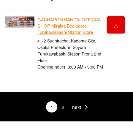
GASHAPON BANDAI OFFICIAL
△
SHOP Miraiya Bookstore
Furukawabashi Station Store
41-2 Suehirocho, Kadoma City,
Osaka Prefecture, Soyora
Furukawabashi Station Front, 2nd
Floor
Opening hours: 9:00 AM - 9:00 PM
1
2
next