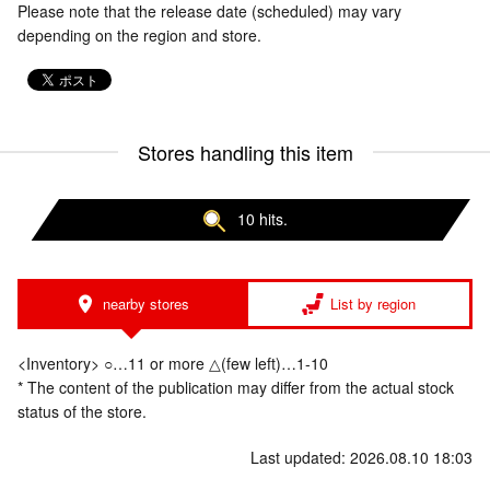
Please note that the release date (scheduled) may vary
depending on the region and store.
Stores handling this item
10 hits.
nearby stores
List by region
<Inventory> ○…11 or more △(few left)…1-10
* The content of the publication may differ from the actual stock
status of the store.
Last updated: 2026.08.10 18:03