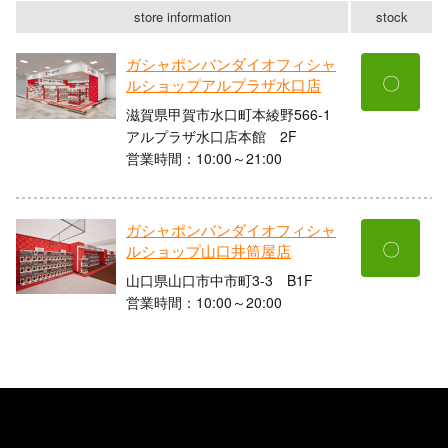
store information
stock
ガシャポンバンダイオフィシャ
〇
ルショップアルプラザ水口店
滋賀県甲賀市水口町本綾野566-1
アルプラザ水口店本館 2F
営業時間：10:00～21:00
ガシャポンバンダイオフィシャ
〇
ルショップ山口井筒屋店
山口県山口市中市町3-3 B1F
営業時間：10:00～20:00