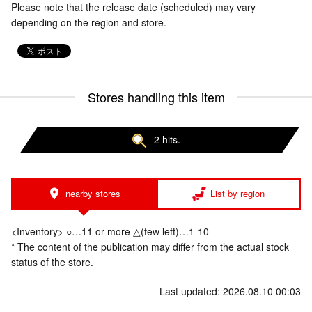
Please note that the release date (scheduled) may vary
depending on the region and store.
Stores handling this item
2 hits.
nearby stores
List by region
<Inventory> ○…11 or more △(few left)…1-10
* The content of the publication may differ from the actual stock
status of the store.
Last updated: 2026.08.10 00:03