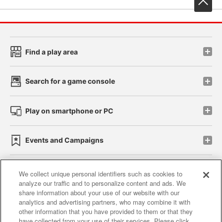
Find a play area
Search for a game console
Play on smartphone or PC
Events and Campaigns
We collect unique personal identifiers such as cookies to
analyze our traffic and to personalize content and ads. We
Affiliate
Sustainability
site policy
privacy policy
share information about your use of our website with our
analytics and advertising partners, who may combine it with
Web accessibility policy and verification results
other information that you have provided to them or that they
have collected from your use of their services. Please click