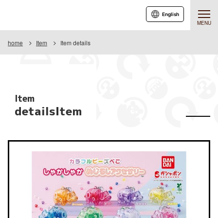
English
MENU
home
Item
Item details
Item
detailsItem