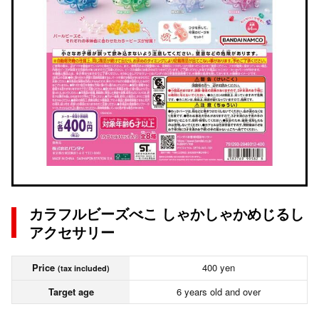
カラフルビーズべこ しゃかしゃかめじるし
アクセサリー
Price
400 yen
(tax included)
Target age
6 years old and over