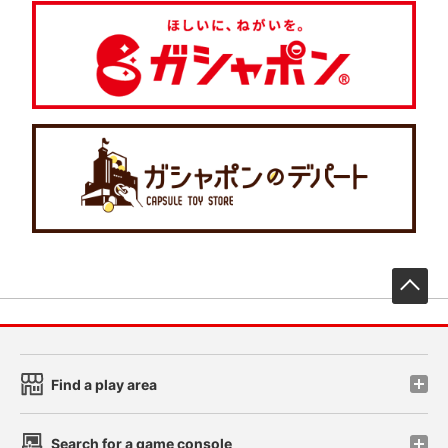
先
Find a play area
Search for a game console