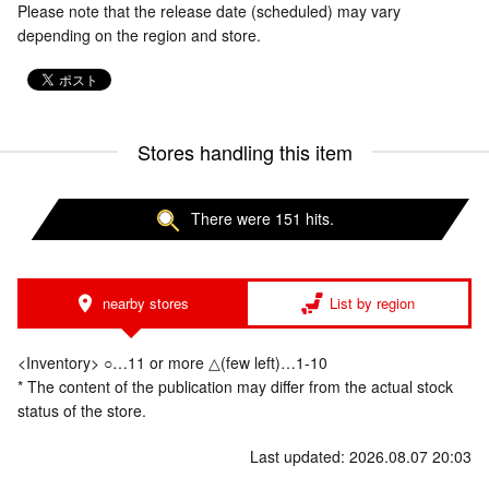
Please note that the release date (scheduled) may vary
depending on the region and store.
Stores handling this item
There were 151 hits.
nearby stores
List by region
<Inventory> ○…11 or more △(few left)…1-10
* The content of the publication may differ from the actual stock
status of the store.
Last updated: 2026.08.07 20:03