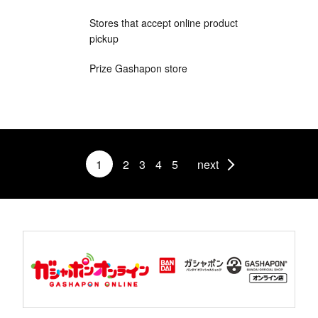
Stores that accept online product
pickup
Prize Gashapon store
1
2
3
4
5
next