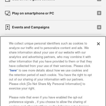
Play on smartphone or PC
Events and Campaigns
We collect unique personal identifiers such as cookies to
analyze our traffic and to personalize content and ads. We
Affiliate
Sustainability
site policy
privacy policy
share information about your use of our website with our
analytics and advertising partners, who may combine it with
Web accessibility policy and verification results
other information that you have provided to them or that they
have collected from your use of their services. Please click
Together with our business partners
"
here
" to see more details about how we use cookies and
the retention period of each cookie. You have the right to opt
About the provision of food
out of our sharing of your information with our partners.
Please click [Do Not Share My Personal Information] to
Customer Harassment Response Policy
exercise your right.
Frequently Asked Questions / Inquiries
Please note that even if you have enabled the opt-out
preference signals , if you choose to allow the sharing of