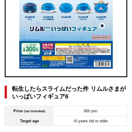
転生したらスライムだった件 リムルさまが
いっぱいフィギュア6
Price
300 yen
(tax included)
Target age
15 years old or older