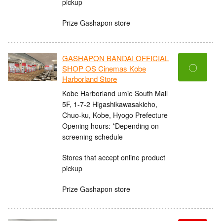
pickup
Prize Gashapon store
GASHAPON BANDAI OFFICIAL
〇
SHOP OS Cinemas Kobe
Harborland Store
Kobe Harborland umie South Mall
5F, 1-7-2 Higashikawasakicho,
Chuo-ku, Kobe, Hyogo Prefecture
Opening hours: *Depending on
screening schedule
Stores that accept online product
pickup
Prize Gashapon store