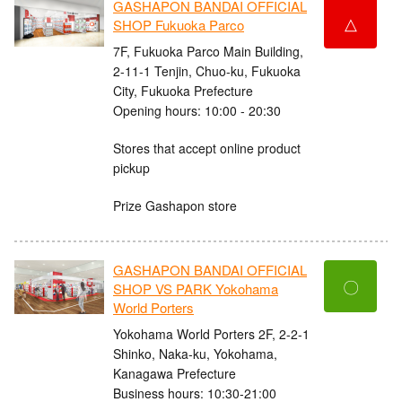
GASHAPON BANDAI OFFICIAL
△
SHOP Fukuoka Parco
7F, Fukuoka Parco Main Building,
2-11-1 Tenjin, Chuo-ku, Fukuoka
City, Fukuoka Prefecture
Opening hours: 10:00 - 20:30
Stores that accept online product
pickup
Prize Gashapon store
GASHAPON BANDAI OFFICIAL
〇
SHOP VS PARK Yokohama
World Porters
Yokohama World Porters 2F, 2-2-1
Shinko, Naka-ku, Yokohama,
Kanagawa Prefecture
Business hours: 10:30-21:00