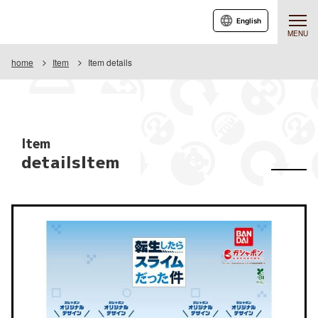
English
MENU
home
Item
Item details
Item
detailsItem