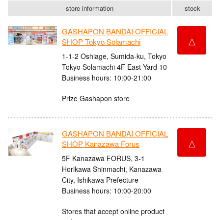
store information
stock
GASHAPON BANDAI OFFICIAL
△
SHOP Tokyo Solamachi
1-1-2 Oshiage, Sumida-ku, Tokyo
Tokyo Solamachi 4F East Yard 10
Business hours: 10:00-21:00
Prize Gashapon store
GASHAPON BANDAI OFFICIAL
△
SHOP Kanazawa Forus
5F Kanazawa FORUS, 3-1
Horikawa Shinmachi, Kanazawa
City, Ishikawa Prefecture
Business hours: 10:00-20:00
Stores that accept online product