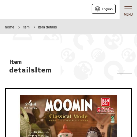
English
MENU
home
Item
Item details
Item
detailsItem