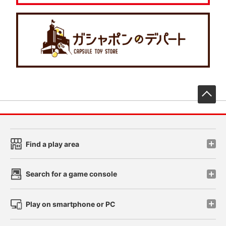
先
Find a play area
Search for a game console
Play on smartphone or PC