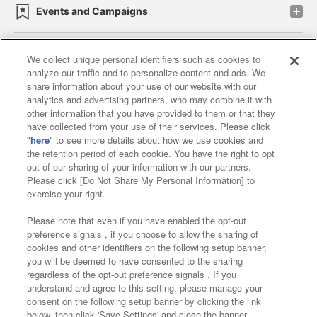
Events and Campaigns
We collect unique personal identifiers such as cookies to
analyze our traffic and to personalize content and ads. We
Affiliate
Sustainability
site policy
privacy policy
share information about your use of our website with our
analytics and advertising partners, who may combine it with
Web accessibility policy and verification results
other information that you have provided to them or that they
have collected from your use of their services. Please click
Together with our business partners
"
here
" to see more details about how we use cookies and
the retention period of each cookie. You have the right to opt
About the provision of food
out of our sharing of your information with our partners.
Please click [Do Not Share My Personal Information] to
Customer Harassment Response Policy
exercise your right.
Frequently Asked Questions / Inquiries
Please note that even if you have enabled the opt-out
preference signals , if you choose to allow the sharing of
cookies and other identifiers on the following setup banner,
you will be deemed to have consented to the sharing
regardless of the opt-out preference signals . If you
understand and agree to this setting, please manage your
consent on the following setup banner by clicking the link
below, then click 'Save Settings' and close the banner.