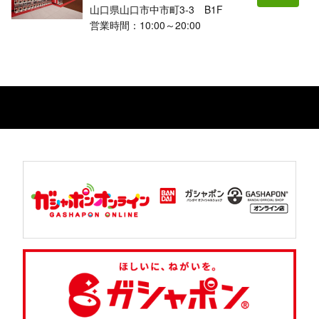
山口県山口市中市町3-3 B1F
営業時間：10:00～20:00