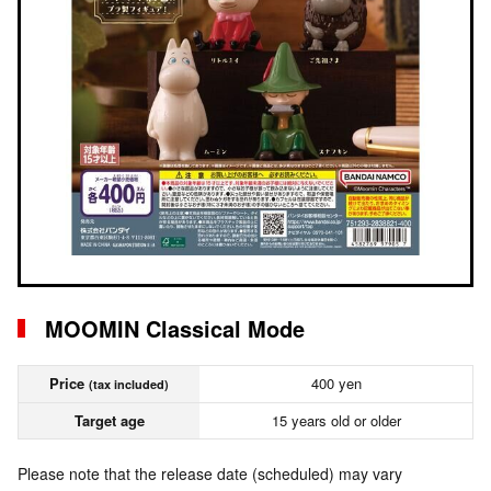
MOOMIN Classical Mode
Price
400 yen
(tax included)
Target age
15 years old or older
Please note that the release date (scheduled) may vary