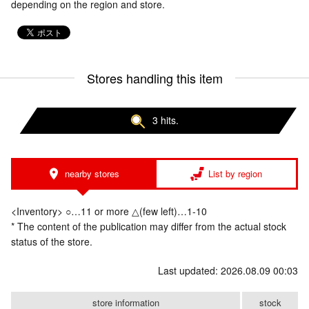
depending on the region and store.
Stores handling this item
3 hits.
nearby stores
List by region
<Inventory> ○…11 or more △(few left)…1-10
* The content of the publication may differ from the actual stock
status of the store.
Last updated: 2026.08.09 00:03
store information
stock