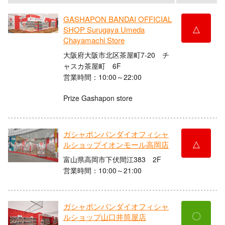
GASHAPON BANDAI OFFICIAL
△
SHOP Surugaya Umeda
Chayamachi Store
大阪府大阪市北区茶屋町7-20 チ
ャスカ茶屋町 6F
営業時間：10:00～22:00
Prize Gashapon store
ガシャポンバンダイオフィシャ
△
ルショップイオンモール高岡店
富山県高岡市下伏間江383 2F
営業時間：10:00～21:00
ガシャポンバンダイオフィシャ
〇
ルショップ山口井筒屋店