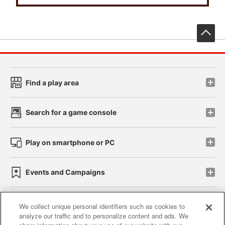
先
Find a play area
Search for a game console
Play on smartphone or PC
Events and Campaigns
We collect unique personal identifiers such as cookies to
analyze our traffic and to personalize content and ads. We
Affiliate
Sustainability
site policy
privacy policy