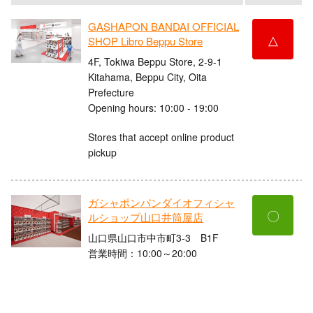
GASHAPON BANDAI OFFICIAL
△
SHOP Libro Beppu Store
4F, Tokiwa Beppu Store, 2-9-1
Kitahama, Beppu City, Oita
Prefecture
Opening hours: 10:00 - 19:00
Stores that accept online product
pickup
ガシャポンバンダイオフィシャ
〇
ルショップ山口井筒屋店
山口県山口市中市町3-3 B1F
営業時間：10:00～20:00