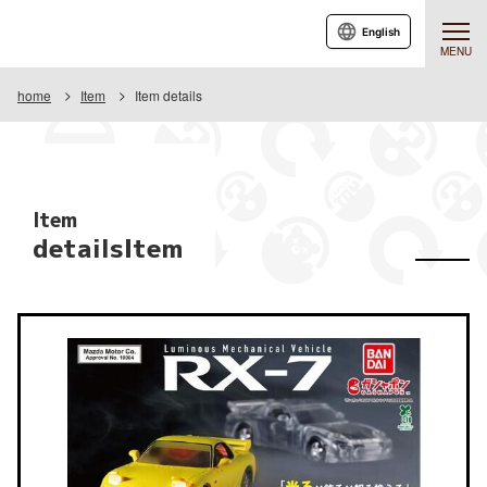
English
MENU
home
Item
Item details
Item
detailsItem