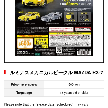
ルミナスメカニカルビークル MAZDA RX-7
Price
500 yen
(tax included)
Target age
15 years old or older
Please note that the release date (scheduled) may vary