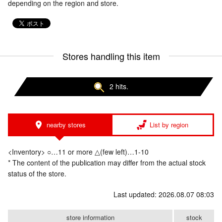
depending on the region and store.
Stores handling this item
2 hits.
nearby stores
List by region
<Inventory> ○…11 or more △(few left)…1-10
* The content of the publication may differ from the actual stock
status of the store.
Last updated: 2026.08.07 08:03
store information
stock