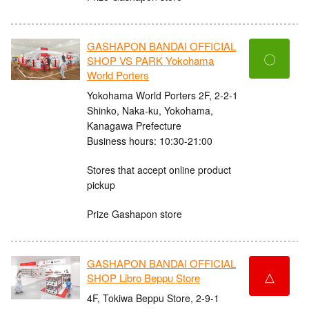
GASHAPON BANDAI OFFICIAL
〇
SHOP VS PARK Yokohama
World Porters
Yokohama World Porters 2F, 2-2-1
Shinko, Naka-ku, Yokohama,
Kanagawa Prefecture
Business hours: 10:30-21:00
Stores that accept online product
pickup
Prize Gashapon store
GASHAPON BANDAI OFFICIAL
△
SHOP Libro Beppu Store
4F, Tokiwa Beppu Store, 2-9-1