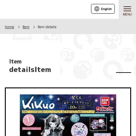
English
MENU
home
Item
Item details
Item
detailsItem