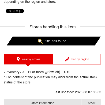
depending on the region and store.
Stores handling this item
181 hits found.
nearby stores
List by region
<Inventory> ○…11 or more △(few left)…1-10
* The content of the publication may differ from the actual stock
status of the store.
Last updated: 2026.08.07 06:03
store information
stock