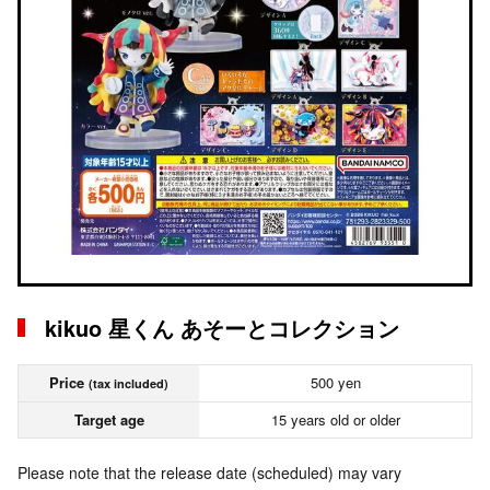
kikuo 星くん あそーとコレクション
Price
500 yen
(tax included)
Target age
15 years old or older
Please note that the release date (scheduled) may vary