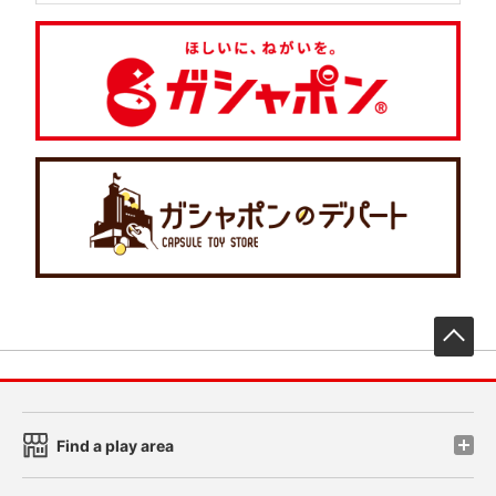
先
Find a play area