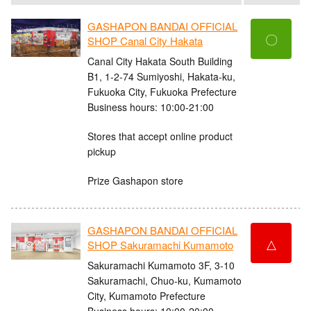
GASHAPON BANDAI OFFICIAL
〇
SHOP Canal City Hakata
Canal City Hakata South Building
B1, 1-2-74 Sumiyoshi, Hakata-ku,
Fukuoka City, Fukuoka Prefecture
Business hours: 10:00-21:00
Stores that accept online product
pickup
Prize Gashapon store
GASHAPON BANDAI OFFICIAL
△
SHOP Sakuramachi Kumamoto
Sakuramachi Kumamoto 3F, 3-10
Sakuramachi, Chuo-ku, Kumamoto
City, Kumamoto Prefecture
Business hours: 10:00-20:00