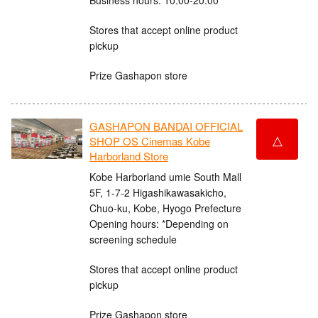
Stores that accept online product
pickup
Prize Gashapon store
GASHAPON BANDAI OFFICIAL
△
SHOP OS Cinemas Kobe
Harborland Store
Kobe Harborland umie South Mall
5F, 1-7-2 Higashikawasakicho,
Chuo-ku, Kobe, Hyogo Prefecture
Opening hours: *Depending on
screening schedule
Stores that accept online product
pickup
Prize Gashapon store