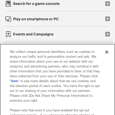
Search for a game console
Play on smartphone or PC
Events and Campaigns
We collect unique personal identifiers such as cookies to
analyze our traffic and to personalize content and ads. We
Affiliate
Sustainability
site policy
privacy policy
share information about your use of our website with our
analytics and advertising partners, who may combine it with
Web accessibility policy and verification results
other information that you have provided to them or that they
have collected from your use of their services. Please click
Together with our business partners
"
here
" to see more details about how we use cookies and
the retention period of each cookie. You have the right to opt
About the provision of food
out of our sharing of your information with our partners.
Please click [Do Not Share My Personal Information] to
Customer Harassment Response Policy
exercise your right.
Frequently Asked Questions / Inquiries
Please note that even if you have enabled the opt-out
preference signals , if you choose to allow the sharing of