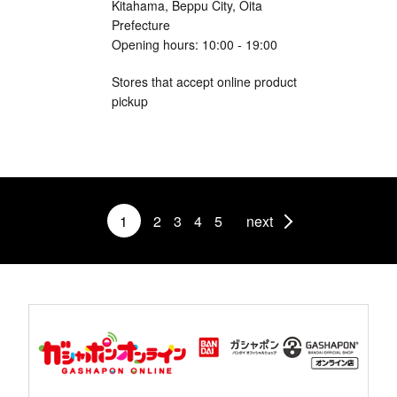
Kitahama, Beppu City, Oita
Prefecture
Opening hours: 10:00 - 19:00
Stores that accept online product
pickup
1
2
3
4
5
next