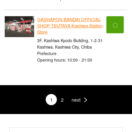
GASHAPON BANDAI OFFICIAL
〇
SHOP TSUTAYA Kashiwa Station
Store
3F, Kashiwa Kyodo Building, 1-2-31
Kashiwa, Kashiwa City, Chiba
Prefecture
Opening hours: 10:00 - 21:00
1
2
next