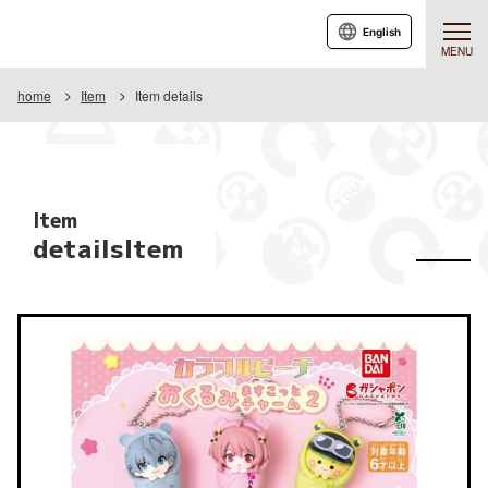
English
MENU
home
Item
Item details
Item
detailsItem