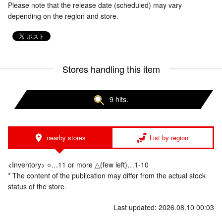
Please note that the release date (scheduled) may vary
depending on the region and store.
Stores handling this item
9 hits.
nearby stores
List by region
<Inventory> ○…11 or more △(few left)…1-10
* The content of the publication may differ from the actual stock
status of the store.
Last updated: 2026.08.10 00:03