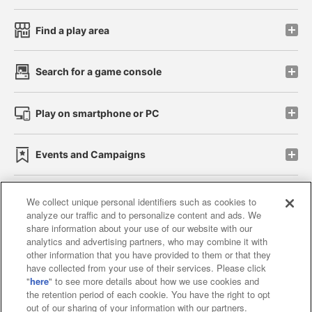
Find a play area
Search for a game console
Play on smartphone or PC
Events and Campaigns
We collect unique personal identifiers such as cookies to
analyze our traffic and to personalize content and ads. We
Affiliate
Sustainability
site policy
privacy policy
share information about your use of our website with our
analytics and advertising partners, who may combine it with
Web accessibility policy and verification results
other information that you have provided to them or that they
have collected from your use of their services. Please click
Together with our business partners
"
here
" to see more details about how we use cookies and
the retention period of each cookie. You have the right to opt
About the provision of food
out of our sharing of your information with our partners.