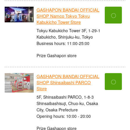
GASHAPON BANDAI OFFICIAL
〇
SHOP Namco Tokyo Tokyu
Kabukicho Tower Store
Tokyu Kabukicho Tower 3F, 1-29-1
Kabukicho, Shinjuku-ku, Tokyo
Business hours: 11:00-25:00
Prize Gashapon store
GASHAPON BANDAI OFFICIAL
〇
SHOP Shinsaibashi PARCO
Store
5F, Shinsaibashi PARCO, 1-8-3
Shinsaibashisuji, Chuo-ku, Osaka
City, Osaka Prefecture
Opening hours: 10:00 - 20:00
Prize Gashapon store