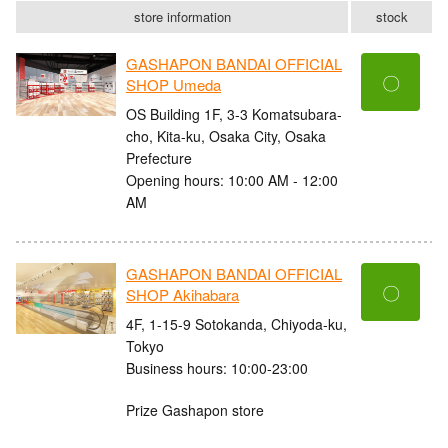
store information
stock
GASHAPON BANDAI OFFICIAL
〇
SHOP Umeda
OS Building 1F, 3-3 Komatsubara-
cho, Kita-ku, Osaka City, Osaka
Prefecture
Opening hours: 10:00 AM - 12:00
AM
GASHAPON BANDAI OFFICIAL
〇
SHOP Akihabara
4F, 1-15-9 Sotokanda, Chiyoda-ku,
Tokyo
Business hours: 10:00-23:00
Prize Gashapon store