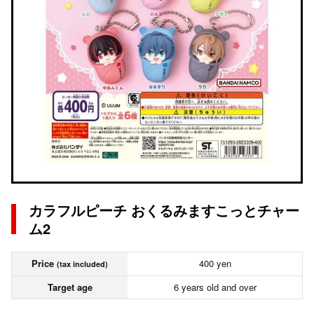
カラフルピーチ おくるみますこっとチャー
ム2
Price
400 yen
(tax included)
Target age
6 years old and over