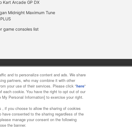
o Kart Arcade GP DX
gan Midnight Maximum Tune
 PLUS
r game consoles list
y
privacy policy
Web accessibility policy and verification result
raffic and to personalize content and ads. We share
ising partners, who may combine it with other
rom your use of their services. Please click "
here
"
f food
Customer Harassment Response Policy
Frequently Asked
f each cookie. You have the right to opt out of our
e My Personal Information] to exercise your right.
 , if you choose to allow the sharing of cookies
to have consented to the sharing regardless of the
, please manage your consent on the following
lose the banner.
ai Namco Amusement Lab Inc.
©Bandai Namco Experience Inc.
©HAN