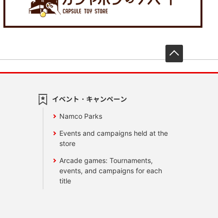
先頭へ戻
イベント・キャンペーン
Namco Parks
Events and campaigns held at the
store
Arcade games: Tournaments,
events, and campaigns for each
title