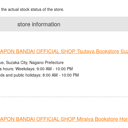
 the actual stock status of the store.
store information
PON BANDAI OFFICIAL SHOP Tsutaya Bookstore Suz
ue, Suzaka City, Nagano Prefecture
s hours: Weekdays: 9:00 AM - 10:00 PM
s and public holidays: 8:00 AM - 10:00 PM
PON BANDAI OFFICIAL SHOP Miraiya Bookstore Ho