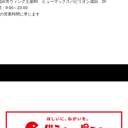
成田市ウィング土屋80 ヒューマックスパビリオン成田 2F
9:00～23:00
館の営業時間に準じます