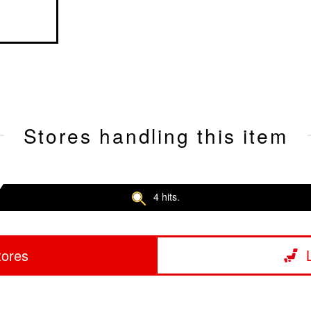
Stores handling this item
4 hits.
tores