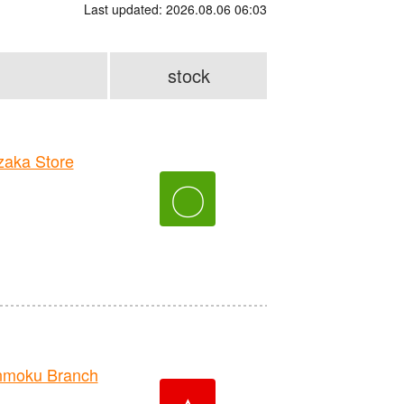
Last updated: 2026.08.06 06:03
stock
aka Store
〇
nmoku Branch