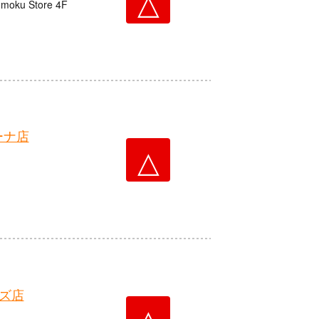
△
nmoku Store 4F
ーナ店
△
ズ店
△