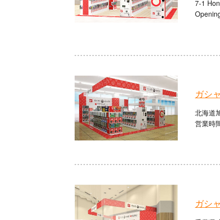
7-1 Hon
Opening
ガシ
北海道旭
営業時間：
ガシ