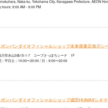
mokuhara, Naka-ku, Yokohama City, Kanagawa Prefecture, AEON Ho
 hours: 9:00 AM - 9:00 PM
ャポンバンダイオフィシャルショップ未来屋書店旭川シ
川市永山3条15-1-7 コープさっぽろシーナ 1F
平日土：10:00〜20:00 / 日：9:00〜20:00
ャポンバンダイオフィシャルショップ成田HUMAXシネマ