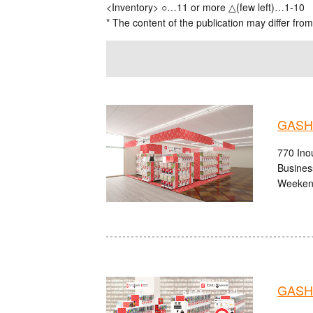
<Inventory> ○…11 or more △(few left)…1-10
* The content of the publication may differ from
GASHA
770 Ino
Busines
Weekend
GASHA