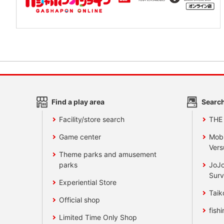
Find a play area
Search
Facility/store search
THE
Game center
Mobi
Vers
Theme parks and amusement
parks
JoJo
Surv
Experiential Store
Taik
Official shop
fishi
Limited Time Only Shop