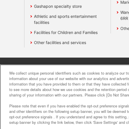
Mari
Gashapon specialty store
Wan
Athletic and sports entertainment
6RR
facilities
Othe
Facilities for Children and Families
Other facilities and services
Affiliate
Sustainability
site polic
We collect unique personal identifiers such as cookies to analyze our t
information about your use of our website with our analytics and advert
information that you have provided to them or that they have collected f
About the provision o
to see more details about how we use cookies and the retention period o
sharing of your information with our partners. Please click [Do Not Shar
Please note that even if you have enabled the opt-out preference signals
and other identifiers on the following setup banner, you will be deemed 
opt-out preference signals . If you understand and agree to this setting
setup banner by clicking the link below, then click 'Save Settings' and c
©Bandai Namco Amusement Inc.
©Band