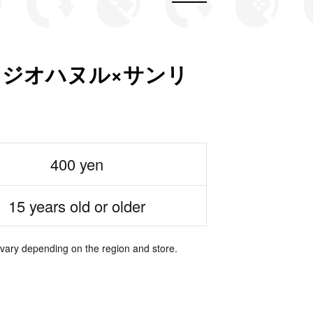
es スタジオハヌル×サンリ
400 yen
15 years old or older
 vary depending on the region and store.