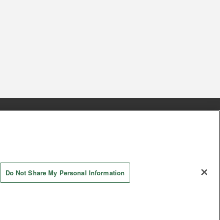
s
Together with our business partners
 Questions / Inquiries
Do Not Share My Personal Information
AYASHIKI Co., Ltd. All Rights Reserved.