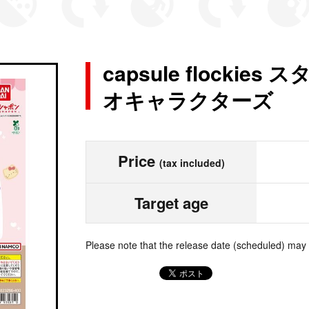
capsule flocki
オキャラクターズ
Price
(tax included)
Target age
Please note that the release date (scheduled) may