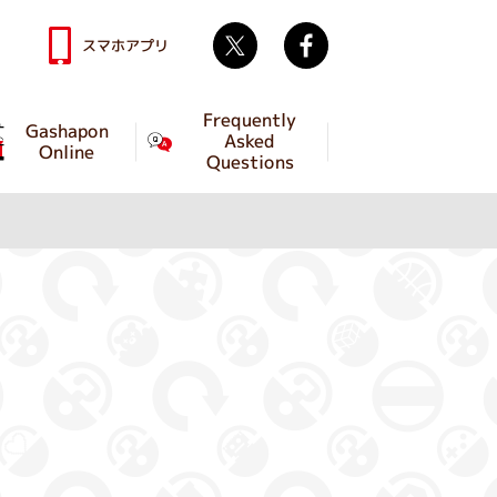
Twitter
facebook
スマホアプリ
Frequently
Gashapon
Asked
Online
Questions