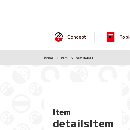
Concept
Topi
home
Item
Item details
Item
detailsItem