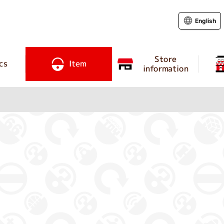
English
Store
cs
Item
information