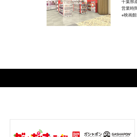
千葉県
営業時間：
※映画