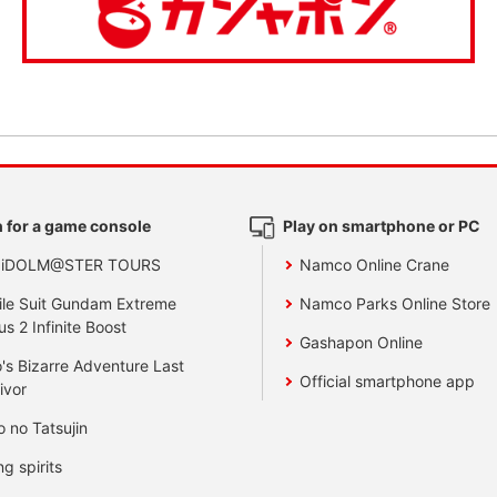
 for a game console
Play on smartphone or PC
 iDOLM@STER TOURS
Namco Online Crane
le Suit Gundam Extreme
Namco Parks Online Store
us 2 Infinite Boost
Gashapon Online
's Bizarre Adventure Last
Official smartphone app
ivor
o no Tatsujin
ng spirits