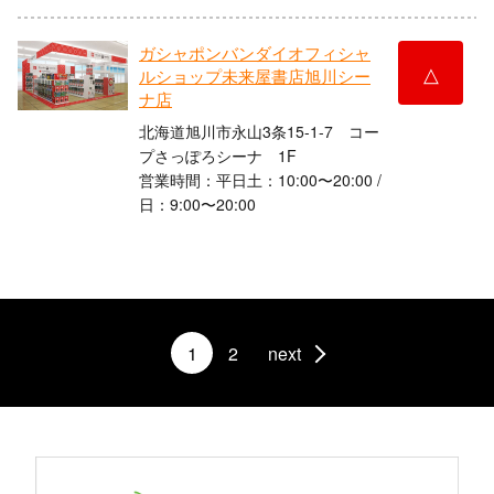
ガシャポンバンダイオフィシャ
△
ルショップ未来屋書店旭川シー
ナ店
北海道旭川市永山3条15-1-7 コー
プさっぽろシーナ 1F
営業時間：平日土：10:00〜20:00 /
日：9:00〜20:00
1
2
next