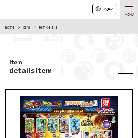
English
MENU
home
Item
Item details
Item
detailsItem