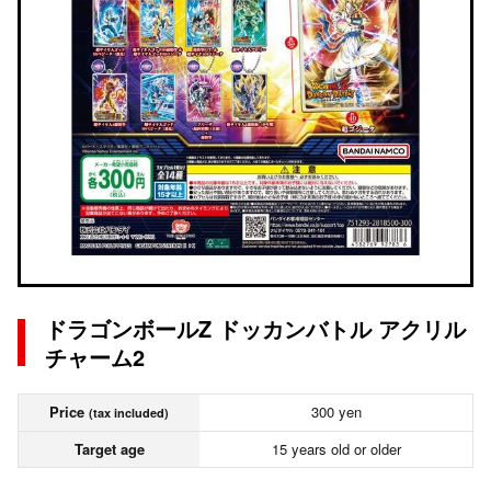
ドラゴンボールZ ドッカンバトル アクリル
チャーム2
Price
300 yen
(tax included)
Target age
15 years old or older