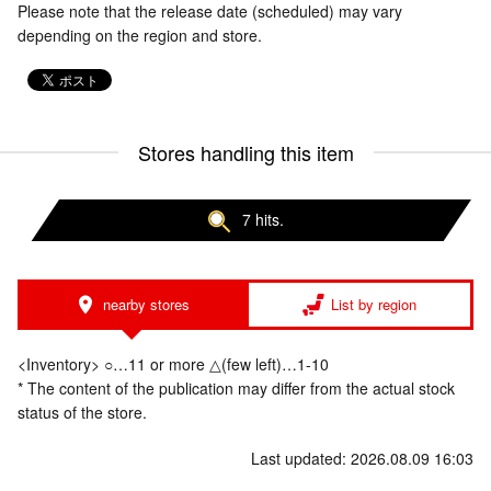
Please note that the release date (scheduled) may vary
depending on the region and store.
Stores handling this item
7 hits.
nearby stores
List by region
<Inventory> ○…11 or more △(few left)…1-10
* The content of the publication may differ from the actual stock
status of the store.
Last updated: 2026.08.09 16:03