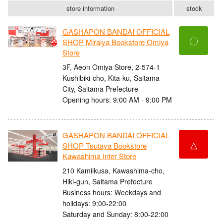
store information
stock
GASHAPON BANDAI OFFICIAL
〇
SHOP Miraiya Bookstore Omiya
Store
3F, Aeon Omiya Store, 2-574-1
Kushibiki-cho, Kita-ku, Saitama
City, Saitama Prefecture
Opening hours: 9:00 AM - 9:00 PM
GASHAPON BANDAI OFFICIAL
△
SHOP Tsutaya Bookstore
Kawashima Inter Store
210 Kamiikusa, Kawashima-cho,
Hiki-gun, Saitama Prefecture
Business hours: Weekdays and
holidays: 9:00-22:00
Saturday and Sunday: 8:00-22:00