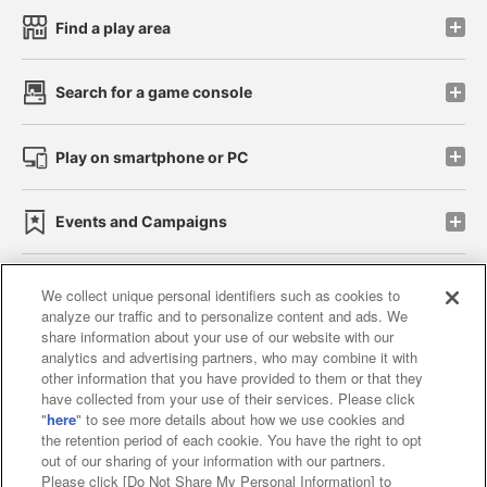
Find a play area
Search for a game console
Play on smartphone or PC
Events and Campaigns
We collect unique personal identifiers such as cookies to
analyze our traffic and to personalize content and ads. We
Affiliate
Sustainability
site policy
privacy policy
share information about your use of our website with our
analytics and advertising partners, who may combine it with
Web accessibility policy and verification results
other information that you have provided to them or that they
have collected from your use of their services. Please click
Together with our business partners
"
here
" to see more details about how we use cookies and
the retention period of each cookie. You have the right to opt
About the provision of food
out of our sharing of your information with our partners.
Please click [Do Not Share My Personal Information] to