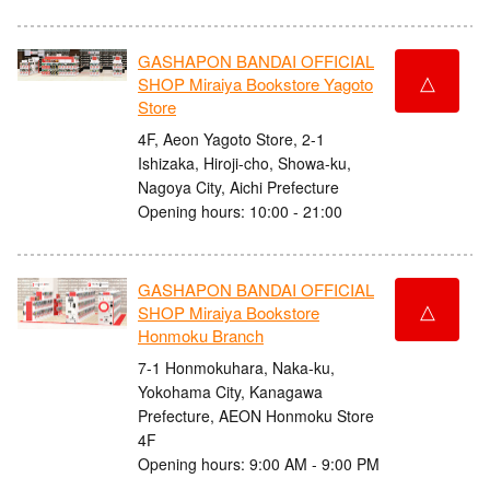
GASHAPON BANDAI OFFICIAL
△
SHOP Miraiya Bookstore Yagoto
Store
4F, Aeon Yagoto Store, 2-1
Ishizaka, Hiroji-cho, Showa-ku,
Nagoya City, Aichi Prefecture
Opening hours: 10:00 - 21:00
GASHAPON BANDAI OFFICIAL
△
SHOP Miraiya Bookstore
Honmoku Branch
7-1 Honmokuhara, Naka-ku,
Yokohama City, Kanagawa
Prefecture, AEON Honmoku Store
4F
Opening hours: 9:00 AM - 9:00 PM