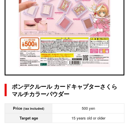
ポンデクルール カードキャプターさくら
マルチカラーパウダー
Price
500 yen
(tax included)
Target age
15 years old or older