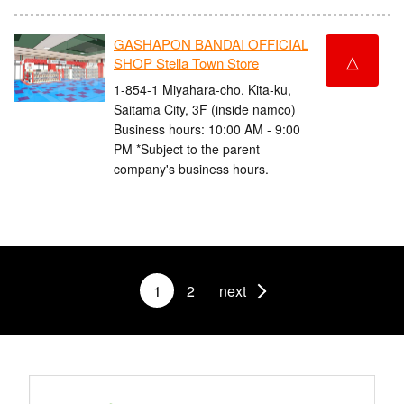
GASHAPON BANDAI OFFICIAL
△
SHOP Stella Town Store
1-854-1 Miyahara-cho, Kita-ku,
Saitama City, 3F (inside namco)
Business hours: 10:00 AM - 9:00
PM *Subject to the parent
company's business hours.
1
2
next