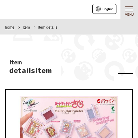
English
MENU
home
Item
Item details
Item
detailsItem