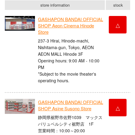
store information
stock
GASHAPON BANDAI OFFICIAL
△
SHOP Aeon Cinema Hinode
Store
237-3 Hirai, Hinode-machi,
Nishitama-gun, Tokyo, AEON
AEON MALL Hinode 3F
Opening hours: 9:00 AM - 10:00
PM
*Subject to the movie theater's
operating hours.
GASHAPON BANDAI OFFICIAL
△
SHOP Asine Susono Store
静岡県裾野市佐野1039 マックス
バリュベルシティ裾野店 1F
営業時間：10:00～20:00