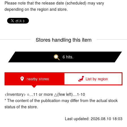
Please note that the release date (scheduled) may vary
depending on the region and store.
Stores handling this item
6 hits.
nearby stores
List by region
<Inventory> ○…11 or more △(few left)…1-10
* The content of the publication may differ from the actual stock
status of the store.
Last updated: 2026.08.10 18:03