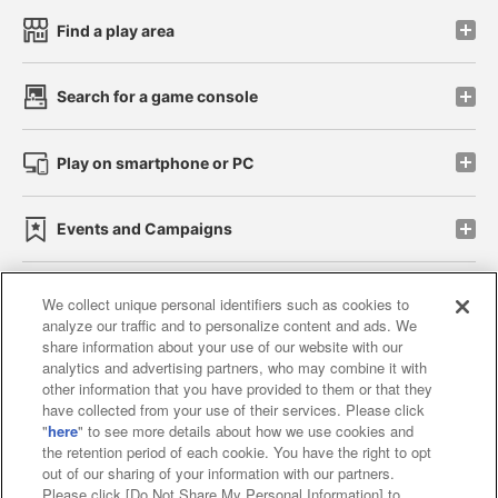
Find a play area
Search for a game console
Play on smartphone or PC
Events and Campaigns
We collect unique personal identifiers such as cookies to
analyze our traffic and to personalize content and ads. We
Affiliate
Sustainability
site policy
privacy policy
share information about your use of our website with our
analytics and advertising partners, who may combine it with
Web accessibility policy and verification results
other information that you have provided to them or that they
have collected from your use of their services. Please click
Together with our business partners
"
here
" to see more details about how we use cookies and
the retention period of each cookie. You have the right to opt
About the provision of food
out of our sharing of your information with our partners.
Please click [Do Not Share My Personal Information] to