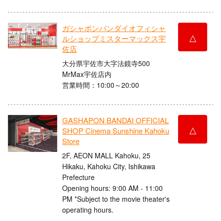
ガシャポンバンダイオフィシャ
△
ルショップミスターマックス宇
佐店
大分県宇佐市大字法鏡寺500
MrMax宇佐店内
営業時間：10:00～20:00
GASHAPON BANDAI OFFICIAL
△
SHOP Cinema Sunshine Kahoku
Store
2F, AEON MALL Kahoku, 25
Hikaku, Kahoku City, Ishikawa
Prefecture
Opening hours: 9:00 AM - 11:00
PM *Subject to the movie theater's
operating hours.