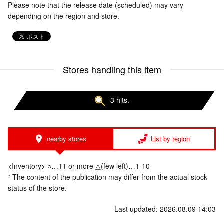
Please note that the release date (scheduled) may vary
depending on the region and store.
Stores handling this item
3 hits.
nearby stores
List by region
<Inventory> ○…11 or more △(few left)…1-10
* The content of the publication may differ from the actual stock
status of the store.
Last updated: 2026.08.09 14:03