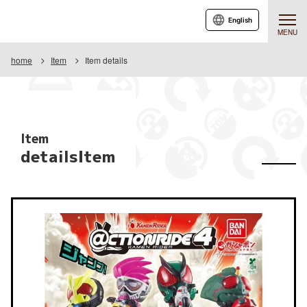
English
MENU
home
Item
Item details
Item
detailsItem