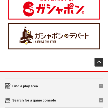
先
Find a play area
Search for a game console