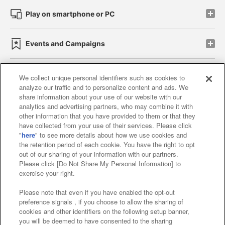
Play on smartphone or PC
Events and Campaigns
We collect unique personal identifiers such as cookies to
analyze our traffic and to personalize content and ads. We
Affiliate
Sustainability
site policy
privacy policy
share information about your use of our website with our
analytics and advertising partners, who may combine it with
Web accessibility policy and verification results
other information that you have provided to them or that they
have collected from your use of their services. Please click
Together with our business partners
"
here
" to see more details about how we use cookies and
the retention period of each cookie. You have the right to opt
About the provision of food
out of our sharing of your information with our partners.
Please click [Do Not Share My Personal Information] to
Customer Harassment Response Policy
exercise your right.
Frequently Asked Questions / Inquiries
Please note that even if you have enabled the opt-out
preference signals , if you choose to allow the sharing of
cookies and other identifiers on the following setup banner,
you will be deemed to have consented to the sharing