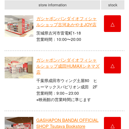
store information
stock
ガシャポンバンダイオフィシャ
△
ルショップ古河あかやまJOY店
茨城県古河市雷電町1-18
営業時間：10:00〜20:00
ガシャポンバンダイオフィシャ
△
ルショップ成田HUMAXシネマズ
店
千葉県成田市ウィング土屋80 ヒ
ューマックスパビリオン成田 2F
営業時間：9:00～23:00
※映画館の営業時間に準じます
GASHAPON BANDAI OFFICIAL
△
SHOP Tsutaya Bookstore