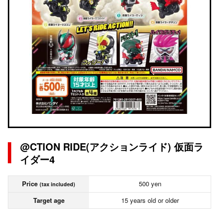
@CTION RIDE(アクションライド) 仮面ラ
イダー4
Price
500 yen
(tax included)
Target age
15 years old or older