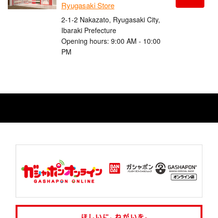
Ryugasaki Store
2-1-2 Nakazato, Ryugasaki City,
Ibaraki Prefecture
Opening hours: 9:00 AM - 10:00
PM