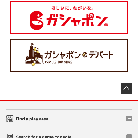
先
Find a play area
Search for a game console