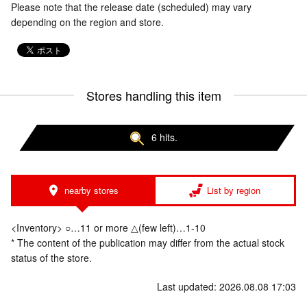
Please note that the release date (scheduled) may vary
depending on the region and store.
Stores handling this item
6 hits.
nearby stores
List by region
<Inventory> ○…11 or more △(few left)…1-10
* The content of the publication may differ from the actual stock
status of the store.
Last updated: 2026.08.08 17:03