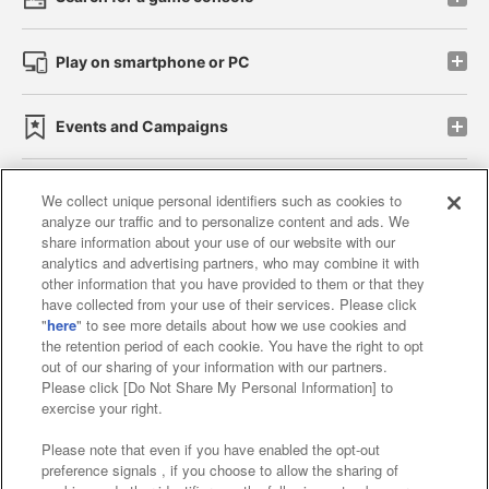
Play on smartphone or PC
Events and Campaigns
We collect unique personal identifiers such as cookies to
analyze our traffic and to personalize content and ads. We
Affiliate
Sustainability
site policy
privacy policy
share information about your use of our website with our
analytics and advertising partners, who may combine it with
Web accessibility policy and verification results
other information that you have provided to them or that they
have collected from your use of their services. Please click
Together with our business partners
"
here
" to see more details about how we use cookies and
the retention period of each cookie. You have the right to opt
About the provision of food
out of our sharing of your information with our partners.
Please click [Do Not Share My Personal Information] to
Customer Harassment Response Policy
exercise your right.
Frequently Asked Questions / Inquiries
Please note that even if you have enabled the opt-out
preference signals , if you choose to allow the sharing of