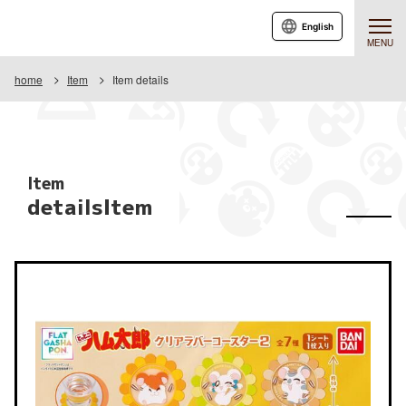
English
MENU
home
Item
Item details
Item
detailsItem