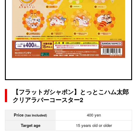
【フラットガシャポン】とっとこハム太郎
クリアラバーコースター2
Price
400 yen
(tax included)
Target age
15 years old or older