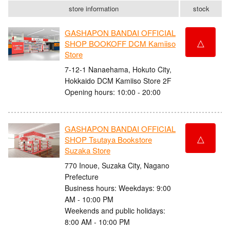
store information
stock
GASHAPON BANDAI OFFICIAL
△
SHOP BOOKOFF DCM Kamiiso
Store
7-12-1 Nanaehama, Hokuto City,
Hokkaido DCM Kamiiso Store 2F
Opening hours: 10:00 - 20:00
GASHAPON BANDAI OFFICIAL
△
SHOP Tsutaya Bookstore
Suzaka Store
770 Inoue, Suzaka City, Nagano
Prefecture
Business hours: Weekdays: 9:00
AM - 10:00 PM
Weekends and public holidays:
8:00 AM - 10:00 PM