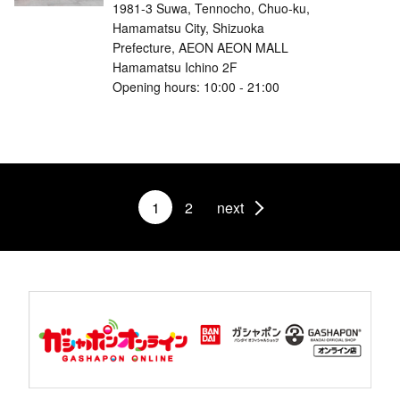
1981-3 Suwa, Tennocho, Chuo-ku,
Hamamatsu City, Shizuoka
Prefecture, AEON AEON MALL
Hamamatsu Ichino 2F
Opening hours: 10:00 - 21:00
1
2
next