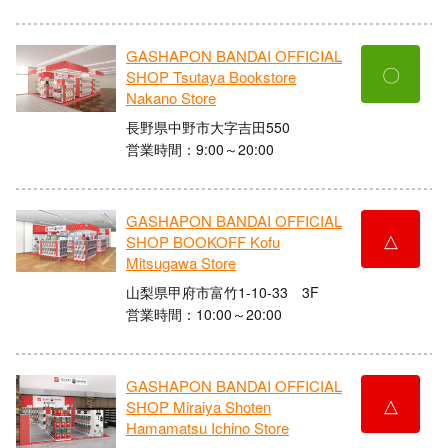
GASHAPON BANDAI OFFICIAL
〇
SHOP Tsutaya Bookstore
Nakano Store
長野県中野市大字吉田550
営業時間：9:00～20:00
GASHAPON BANDAI OFFICIAL
△
SHOP BOOKOFF Kofu
Mitsugawa Store
山梨県甲府市富竹1-10-33 3F
営業時間：10:00～20:00
GASHAPON BANDAI OFFICIAL
△
SHOP Miraiya Shoten
Hamamatsu Ichino Store