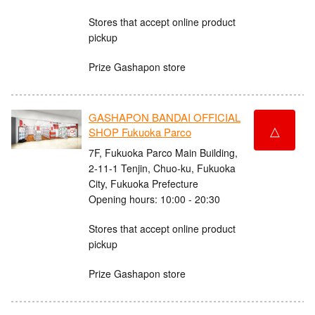
Stores that accept online product
pickup
Prize Gashapon store
GASHAPON BANDAI OFFICIAL
△
SHOP Fukuoka Parco
7F, Fukuoka Parco Main Building,
2-11-1 Tenjin, Chuo-ku, Fukuoka
City, Fukuoka Prefecture
Opening hours: 10:00 - 20:30
Stores that accept online product
pickup
Prize Gashapon store