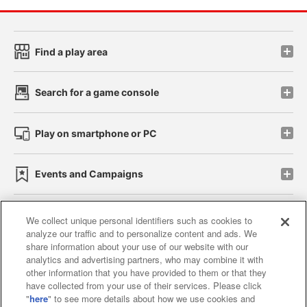
Find a play area
Search for a game console
Play on smartphone or PC
Events and Campaigns
We collect unique personal identifiers such as cookies to
analyze our traffic and to personalize content and ads. We
Affiliate
Sustainability
site policy
privacy policy
share information about your use of our website with our
analytics and advertising partners, who may combine it with
Web accessibility policy and verification results
other information that you have provided to them or that they
have collected from your use of their services. Please click
Together with our business partners
"
here
" to see more details about how we use cookies and