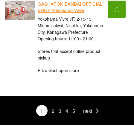
GASHAPON BANDAI OFFICIAL
〇
SHOP Yokohama Vivre
Yokohama Vivre 7F, 2-15-13
Minamisaiwai, Nishi-ku, Yokohama
City, Kanagawa Prefecture
Opening hours: 11:00 - 21:00
Stores that accept online product
pickup
Prize Gashapon store
1
2
3
4
5
next