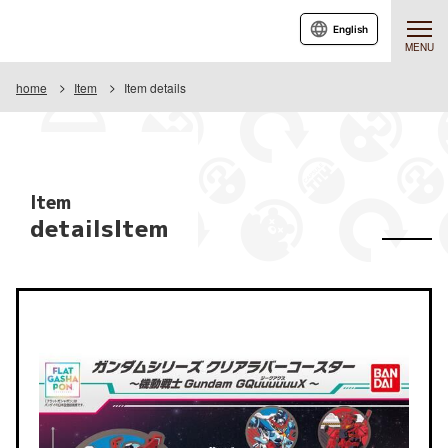
English
MENU
home
Item
Item details
Item
detailsItem