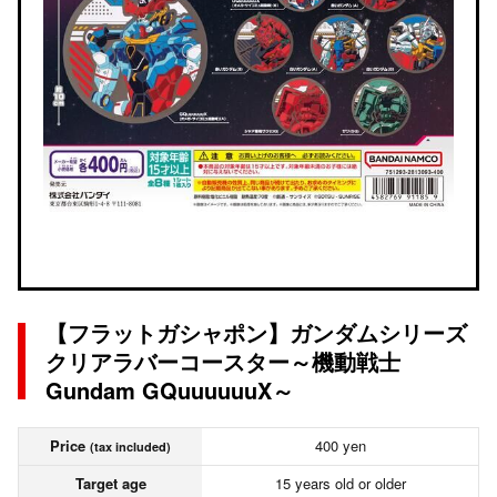
【フラットガシャポン】ガンダムシリーズ
クリアラバーコースター～機動戦士
Gundam GQuuuuuuX～
Price
400 yen
(tax included)
Target age
15 years old or older