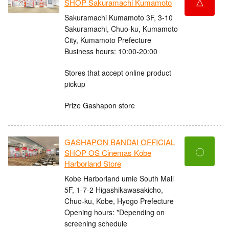
△
SHOP Sakuramachi Kumamoto
Sakuramachi Kumamoto 3F, 3-10
Sakuramachi, Chuo-ku, Kumamoto
City, Kumamoto Prefecture
Business hours: 10:00-20:00
Stores that accept online product
pickup
Prize Gashapon store
GASHAPON BANDAI OFFICIAL
〇
SHOP OS Cinemas Kobe
Harborland Store
Kobe Harborland umie South Mall
5F, 1-7-2 Higashikawasakicho,
Chuo-ku, Kobe, Hyogo Prefecture
Opening hours: *Depending on
screening schedule