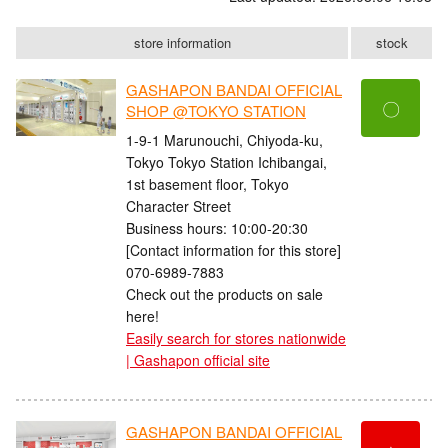
store information
stock
GASHAPON BANDAI OFFICIAL
〇
SHOP @TOKYO STATION
1-9-1 Marunouchi, Chiyoda-ku,
Tokyo Tokyo Station Ichibangai,
1st basement floor, Tokyo
Character Street
Business hours: 10:00-20:30
[Contact information for this store]
070-6989-7883
Check out the products on sale
here!
Easily search for stores nationwide
| Gashapon official site
GASHAPON BANDAI OFFICIAL