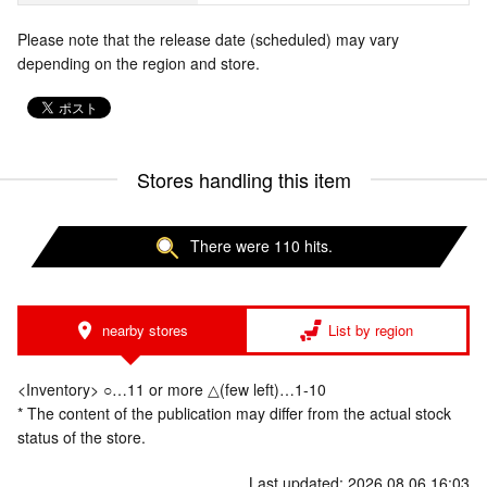
Please note that the release date (scheduled) may vary
depending on the region and store.
Stores handling this item
There were 110 hits.
nearby stores
List by region
<Inventory> ○…11 or more △(few left)…1-10
* The content of the publication may differ from the actual stock
status of the store.
Last updated: 2026.08.06 16:03